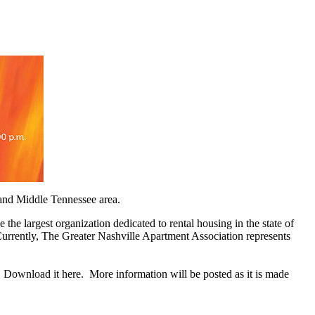
e and Middle Tennessee area.
 largest organization dedicated to rental housing in the state of
Currently, The Greater Nashville Apartment Association represents
ownload it here. More information will be posted as it is made