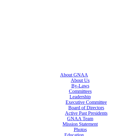
About GNAA
About Us
By-Laws
Committees
Leadership
Executive Committee
Board of Directors
Active Past Presidents
GNAA Team
Mission Statement
Photos
Education