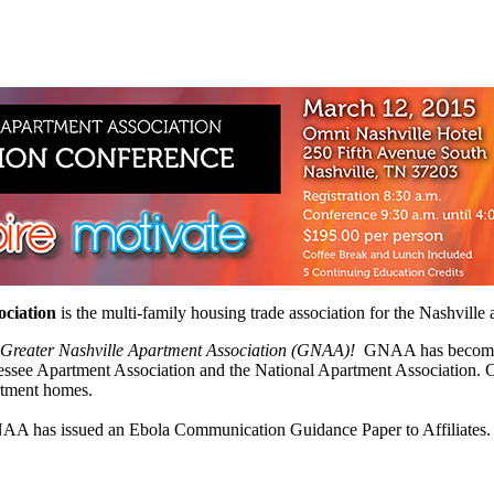
ociation
is the multi-family housing trade association for the Nashvill
e Greater Nashville Apartment Association (GNAA)!
GNAA has become the
nnessee Apartment Association and the National Apartment Association. 
rtment homes.
A has issued an Ebola Communication Guidance Paper to Affiliates. D