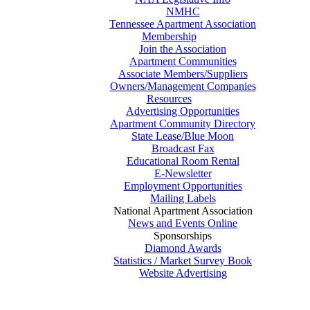
NMHC
Tennessee Apartment Association
Membership
Join the Association
Apartment Communities
Associate Members/Suppliers
Owners/Management Companies
Resources
Advertising Opportunities
Apartment Community Directory
State Lease/Blue Moon
Broadcast Fax
Educational Room Rental
E-Newsletter
Employment Opportunities
Mailing Labels
National Apartment Association
News and Events Online
Sponsorships
Diamond Awards
Statistics / Market Survey Book
Website Advertising