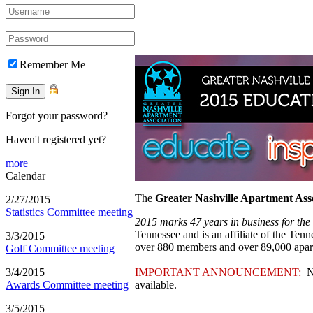
Remember Me
Forgot your password?
Haven't registered yet?
more
Calendar
The
Greater Nashville Apartment Ass
2/27/2015
Statistics Committee meeting
2015 marks 47 years in business for th
Tennessee and is an affiliate of the Te
3/3/2015
over 880 members and over 89,000 apa
Golf Committee meeting
3/4/2015
IMPORTANT ANNOUNCEMENT:
NA
Awards Committee meeting
available.
3/5/2015