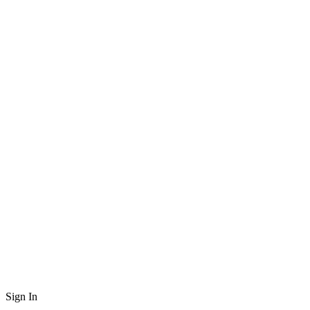
Sign In