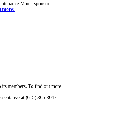
ntenance Mania sponsor.
d more!
o its members. To find out more
esentative at (615) 365-3047.