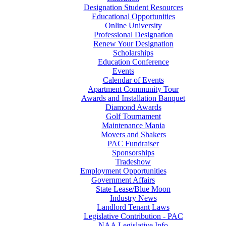
Designation Student Resources
Educational Opportunities
Online University
Professional Designation
Renew Your Designation
Scholarships
Education Conference
Events
Calendar of Events
Apartment Community Tour
Awards and Installation Banquet
Diamond Awards
Golf Tournament
Maintenance Mania
Movers and Shakers
PAC Fundraiser
Sponsorships
Tradeshow
Employment Opportunities
Government Affairs
State Lease/Blue Moon
Industry News
Landlord Tenant Laws
Legislative Contribution - PAC
NAA Legislative Info