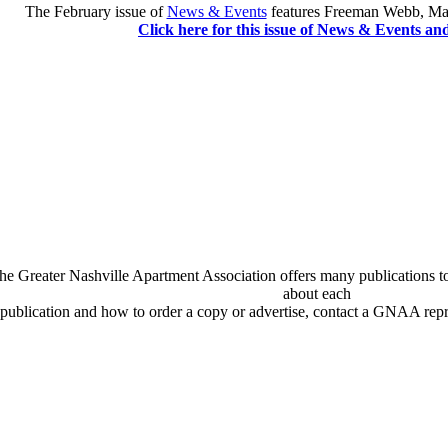
The February issue of
News & Events
features Freeman Webb, Mai
Click here for this issue of News & Events an
he Greater Nashville Apartment Association offers many publications t
about each
publication and how to order a copy or advertise, contact a GNAA repr