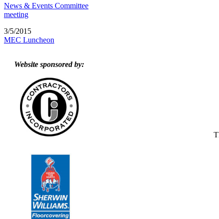
News & Events Committee
meeting
3/5/2015
MEC Luncheon
Website sponsored by:
T