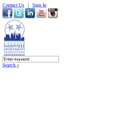
Contact Us
|
Sign In
Search »