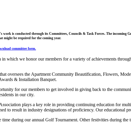
s work is conducted through its Committees, Councils & Task Forces. The incoming Grea
at might be required for the coming year.
wnload committee form
.
n in which we honor our members for a variety of achievements throughou
 that oversees the Apartment Community Beautification, Flowers, Mod
 Awards & Installation Banquet.
rtunity for our members to get involved in giving back to the communit
idents in our city.
sociation plays a key role in providing continuing education for multi
d to result in industry designations of proficiency. Our educational progr
time during our annual Golf Tournament. Other festivities during the 