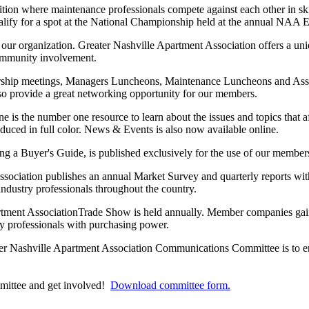
ition where maintenance professionals compete against each other in s
ualify for a spot at the National Championship held at the annual NAA
f our organization. Greater Nashville Apartment Association offers a un
ommunity involvement.
ip meetings, Managers Luncheons, Maintenance Luncheons and Associ
lso provide a great networking opportunity for our members.
s the number one resource to learn about the issues and topics that a
duced in full color. News & Events is also now available online.
a Buyer's Guide, is published exclusively for the use of our members 
ociation publishes an annual Market Survey and quarterly reports with
 industry professionals throughout the country.
tment AssociationTrade Show is held annually. Member companies gai
ry professionals with purchasing power.
er Nashville Apartment Association Communications Committee is to e
ittee and get involved!
Download committee form
.