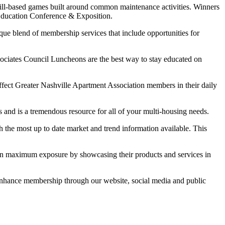
kill-based games built around common maintenance activities. Winners
 Education Conference & Exposition.
ique blend of membership services that include opportunities for
ates Council Luncheons are the best way to stay educated on
ffect Greater Nashville Apartment Association members in their daily
and is a tremendous resource for all of your multi-housing needs.
 the most up to date market and trend information available. This
n maximum exposure by showcasing their products and services in
nhance membership through our website, social media and public