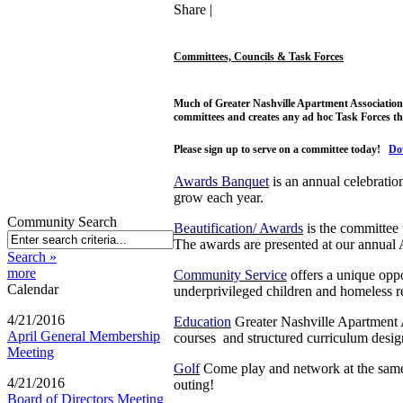
Share
|
Committees, Councils & Task Forces
Much of Greater Nashville Apartment Association'
committees and creates any ad hoc Task Forces th
Please sign up to serve on a committee today!
Do
Awards Banquet
is an annual celebratio
grow each year.
Community Search
Beautification/ Awards
is the committee
The awards are presented at our annual
Search »
more
Community Service
offers a unique oppo
Calendar
underprivileged children and homeless res
4/21/2016
Education
Greater Nashville Apartment As
April General Membership
courses and structured curriculum designe
Meeting
Golf
Come play and network at the same 
4/21/2016
outing!
Board of Directors Meeting