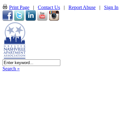
Print Page
|
Contact Us
|
Report Abuse
|
Sign In
Search »