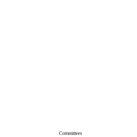
Committees