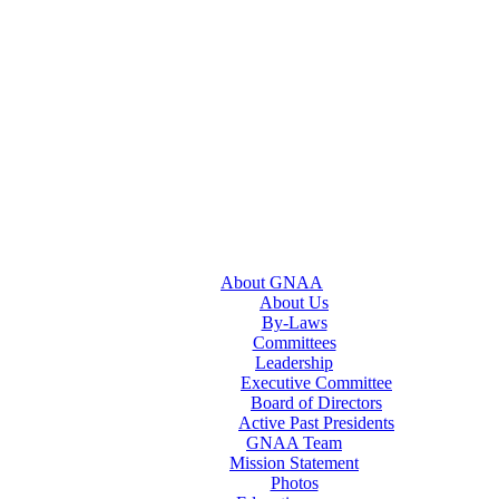
About GNAA
About Us
By-Laws
Committees
Leadership
Executive Committee
Board of Directors
Active Past Presidents
GNAA Team
Mission Statement
Photos