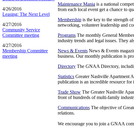
Maintenance Mania
is a national compet
4/26/2016
from each local event get a chance to q
Leasing: The Next Level
Membership
is the key to the strength o
4/27/2016
networking, volunteer leadership and c
Community Service
Programs
The monthly General Membersh
Committee meeting
industry trends and legal issues. They a
4/27/2016
News & Events
News & Events magazine i
Membership Committee
business. Our monthly publication is pro
meeting
Directory
The GNAA Directory, including 
Statistics
Greater Nashville Apartment Ass
publication is an incredible resource for
Trade Show
The Greater Nashville Apar
front of hundreds of multi-family indust
Communications
The objective of Great
relations.
We encourage you to join a GNAA comm