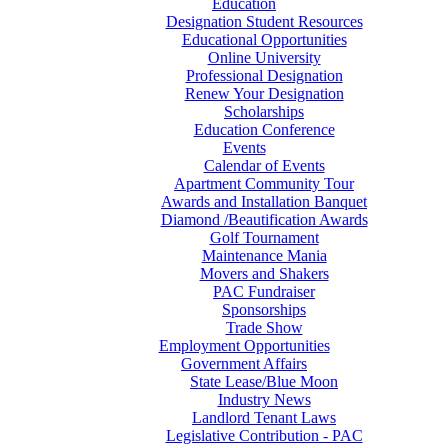
Education
Designation Student Resources
Educational Opportunities
Online University
Professional Designation
Renew Your Designation
Scholarships
Education Conference
Events
Calendar of Events
Apartment Community Tour
Awards and Installation Banquet
Diamond /Beautification Awards
Golf Tournament
Maintenance Mania
Movers and Shakers
PAC Fundraiser
Sponsorships
Trade Show
Employment Opportunities
Government Affairs
State Lease/Blue Moon
Industry News
Landlord Tenant Laws
Legislative Contribution - PAC