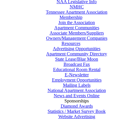
NAA Legislative Info
NMHC
Tennessee Apartment Association
Membership
Join the Association
Apartment Communities
Associate Members/Suppliers
Owners/Management Companies
Resources
Advertising Opportunities
Apartment Community Directory
State Lease/Blue Moon
Broadcast Fax
Educational Room Rental
E-Newsletter
Employment Opportunities
Mailing Labels
National Apartment Association
News and Events Online
Sponsorships
Diamond Awards
Statistics / Market Survey Book
Website Advertising