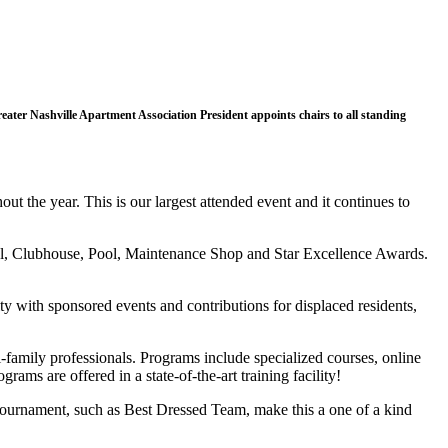
ter Nashville Apartment Association President appoints chairs to all standing
t the year. This is our largest attended event and it continues to
el, Clubhouse, Pool, Maintenance Shop and Star Excellence Awards.
y with sponsored events and contributions for displaced residents,
-family professionals. Programs include specialized courses, online
ams are offered in a state-of-the-art training facility!
tournament, such as Best Dressed Team, make this a one of a kind