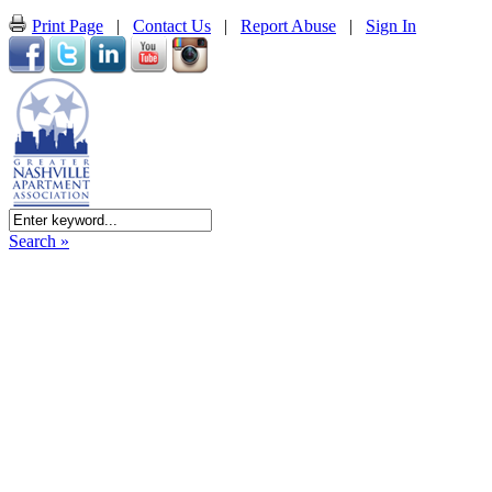
Print Page
|
Contact Us
|
Report Abuse
|
Sign In
Search »