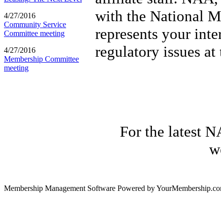
with the National M
4/27/2016
Community Service
represents your inte
Committee meeting
regulatory issues at
4/27/2016
Membership Committee
meeting
For the latest N
w
Membership Management Software Powered by YourMembership.c