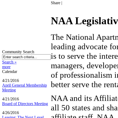
Share
|
NAA Legislativ
The National Apart
leading advocate fo
Community Search
is to serve the inte
Search »
managers, developer
more
Calendar
of professionalism i
4/21/2016
better serve the ren
April General Membership
Meeting
NAA and its Affiliat
4/21/2016
Board of Directors Meeting
all 50 states and sh
4/26/2016
affiliate staff. NAA
Leasing: The Next Level