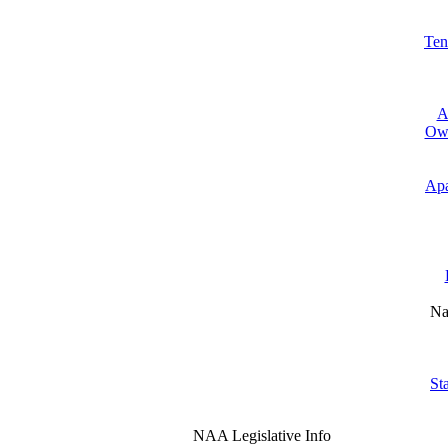
Ten
A
Own
Apa
Na
St
NAA Legislative Info