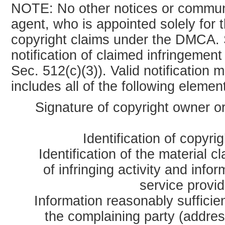
NOTE: No other notices or communi
agent, who is appointed solely for 
copyright claims under the DMCA. S
notification of claimed infringemen
Sec. 512(c)(3)). Valid notification
includes all of the following elemen
Signature of copyright owner or
Identification of copyri
Identification of the material c
of infringing activity and info
service provid
Information reasonably sufficien
the complaining party (addres