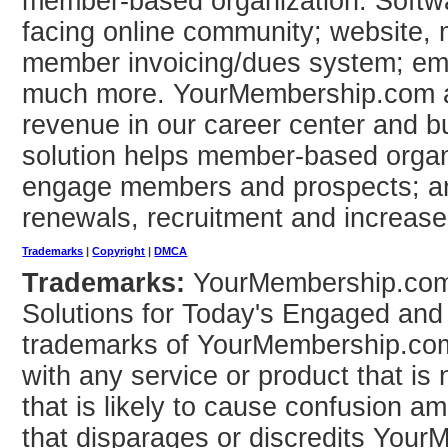
member-based organization. Softwar
facing online community; website
member invoicing/dues system; em
much more. YourMembership.com a
revenue in our career center and b
solution helps member-based organi
engage members and prospects; a
renewals, recruitment and increas
Trademarks
|
Copyright
|
DMCA
Trademarks:
YourMembership.co
Solutions for Today's Engaged and
trademarks of YourMembership.com
with any service or product that i
that is likely to cause confusion 
that disparages or discredits You