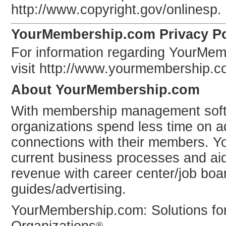
http://www.copyright.gov/onlinesp.
YourMembership.com Privacy Po
For information regarding YourMem
visit http://www.yourmembership.c
About YourMembership.com
With membership management sof
organizations spend less time on a
connections with their members. 
current business processes and ai
revenue with career center/job boa
guides/advertising.
YourMembership.com: Solutions fo
®