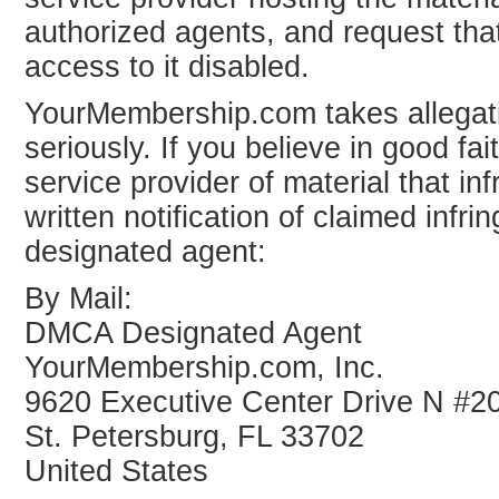
authorized agents, and request that
access to it disabled.
YourMembership.com takes allegati
seriously. If you believe in good f
service provider of material that i
written notification of claimed in
designated agent:
By Mail:
DMCA Designated Agent
YourMembership.com, Inc.
9620 Executive Center Drive N #2
St. Petersburg, FL 33702
United States