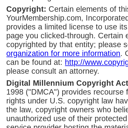
Copyright:
Certain elements of th
YourMembership.com, Incorporate
provides a limited license to use i
page you clicked-through. Certain 
copyrighted by that entity; please 
organization for more information
. 
can be found at:
http://www.copyri
please consult an attorney.
Digital Millennium Copyright Act
1998 ("DMCA") provides recourse fo
rights under U.S. copyright law hav
the law, copyright owners who belie
unauthorized use of their protecte
service provider hosting the materia