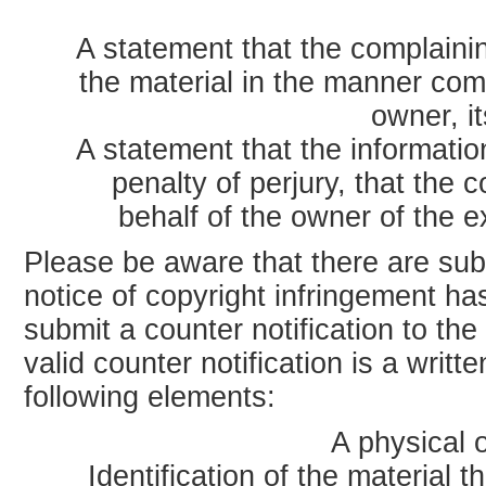
A statement that the complainin
the material in the manner com
owner, it
A statement that the information
penalty of perjury, that the 
behalf of the owner of the ex
Please be aware that there are subst
notice of copyright infringement h
submit a counter notification to th
valid counter notification is a writ
following elements:
A physical o
Identification of the material