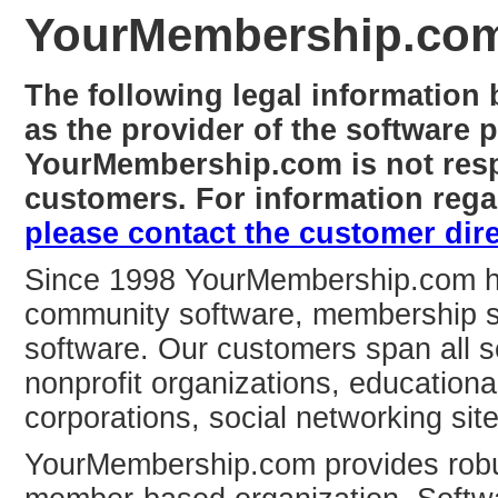
YourMembership.co
The following legal informatio
as the provider of the software 
YourMembership.com is not respo
customers. For information regar
please contact the customer dire
Since 1998 YourMembership.com has
community software, membership 
software. Our customers span all s
nonprofit organizations, educationa
corporations, social networking sit
YourMembership.com provides robu