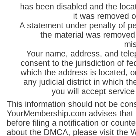
has been disabled and the loca
it was removed o
A statement under penalty of per
the material was removed 
mis
Your name, address, and tele
consent to the jurisdiction of fede
which the address is located, or
any judicial district in which 
you will accept servic
This information should not be cons
YourMembership.com advises that 
before filing a notification or counte
about the DMCA, please visit the W