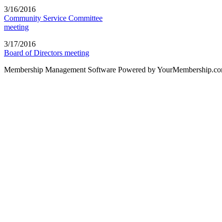
3/16/2016
Community Service Committee
meeting
3/17/2016
Board of Directors meeting
Membership Management Software Powered by YourMembership.c