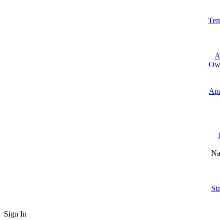
Ten
A
Own
Apa
Na
St
Sign In