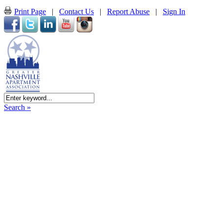
Print Page
|
Contact Us
|
Report Abuse
|
Sign In
Search »