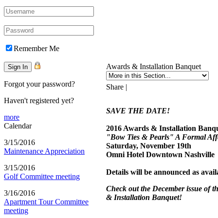
Remember Me
Awards & Installation Banquet
Forgot your password?
Share
|
Haven't registered yet?
SAVE THE DATE!
more
Calendar
2016 Awards & Installation Banq
"Bow Ties & Pearls" A Formal Aff
3/15/2016
Saturday, November 19th
Maintenance Appreciation
Omni Hotel Downtown Nashville
3/15/2016
Details will be announced as avail
Golf Committee meeting
Check out the December issue of 
3/16/2016
& Installation Banquet!
Apartment Tour Committee
meeting