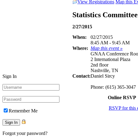
View Registrations
Map this E
Statistics Committe
2/27/2015
When:
02/27/2015
8:45 AM - 9:45 AM
Where:
Map this event »
GNAA Conference Ro
2 International Plaza
2nd floor
Nashville, TN
Contact:
Daniel Sircy
Sign In
Phone: (615) 365-3047
Online RSVP
RSVP for this 
Remember Me
Forgot your password?