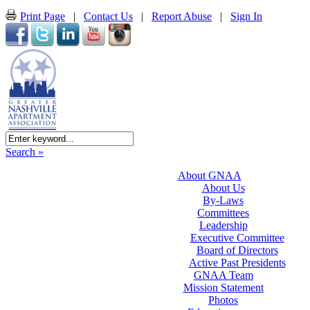
Print Page
|
Contact Us
|
Report Abuse
|
Sign In
Search »
About GNAA
About Us
By-Laws
Committees
Leadership
Executive Committee
Board of Directors
Active Past Presidents
GNAA Team
Mission Statement
Photos