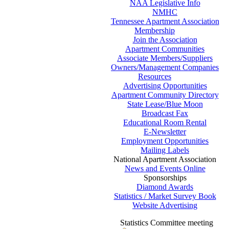
NAA Legislative Info
NMHC
Tennessee Apartment Association
Membership
Join the Association
Apartment Communities
Associate Members/Suppliers
Owners/Management Companies
Resources
Advertising Opportunities
Apartment Community Directory
State Lease/Blue Moon
Broadcast Fax
Educational Room Rental
E-Newsletter
Employment Opportunities
Mailing Labels
National Apartment Association
News and Events Online
Sponsorships
Diamond Awards
Statistics / Market Survey Book
Website Advertising
Statistics Committee meeting