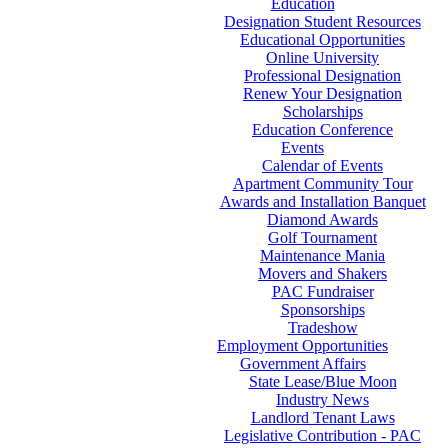
Education
Designation Student Resources
Educational Opportunities
Online University
Professional Designation
Renew Your Designation
Scholarships
Education Conference
Events
Calendar of Events
Apartment Community Tour
Awards and Installation Banquet
Diamond Awards
Golf Tournament
Maintenance Mania
Movers and Shakers
PAC Fundraiser
Sponsorships
Tradeshow
Employment Opportunities
Government Affairs
State Lease/Blue Moon
Industry News
Landlord Tenant Laws
Legislative Contribution - PAC