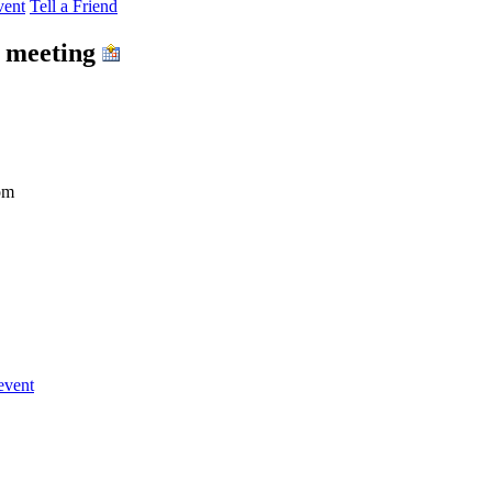
vent
Tell a Friend
e meeting
om
event