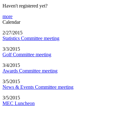
Haven't registered yet?
more
Calendar
2/27/2015
Statistics Committee meeting
3/3/2015
Golf Committee meeting
3/4/2015
Awards Committee meeting
3/5/2015
News & Events Committee meeting
3/5/2015
MEC Luncheon