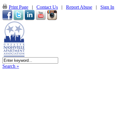
Print Page
|
Contact Us
|
Report Abuse
|
Sign In
Search »