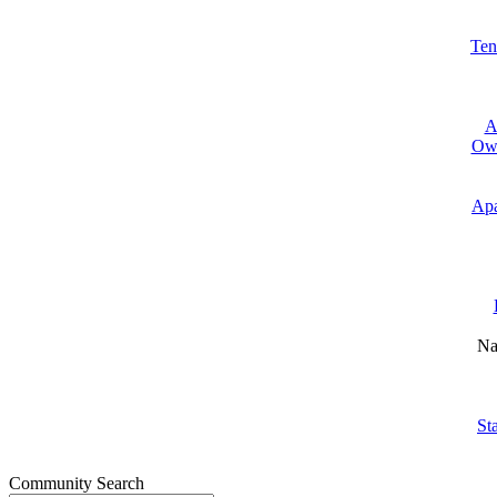
Ten
A
Own
Apa
Na
St
Community Search