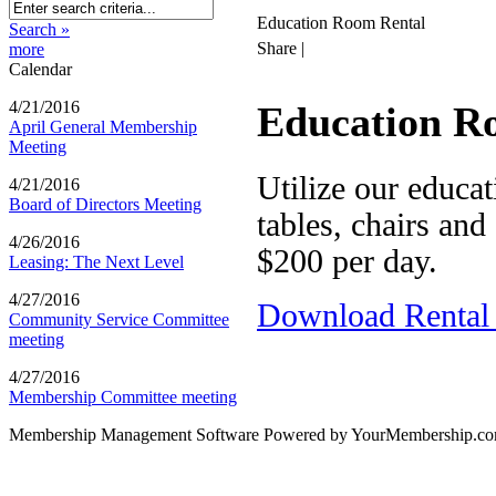
Education Room Rental
Search »
Share
|
more
Calendar
4/21/2016
Education R
April General Membership
Meeting
Utilize our educa
4/21/2016
Board of Directors Meeting
tables, chairs and
4/26/2016
$200 per day.
Leasing: The Next Level
4/27/2016
Download Rental
Community Service Committee
meeting
4/27/2016
Membership Committee meeting
Membership Management Software Powered by YourMembership.c