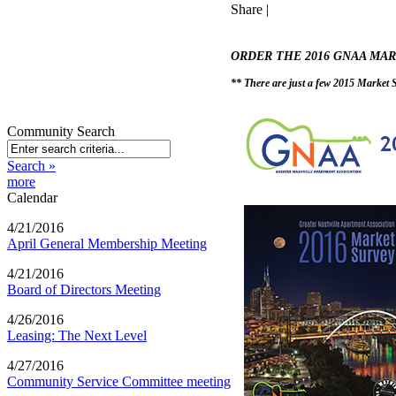
Share
|
ORDER THE 2016 GNAA MA
** There are just a few 2015 Market Su
Community Search
Search »
more
Calendar
4/21/2016
April General Membership Meeting
4/21/2016
Board of Directors Meeting
4/26/2016
Leasing: The Next Level
4/27/2016
Community Service Committee meeting