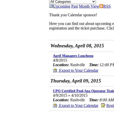
Upcoming
Past
Month View
RSS
Thank you Calendar sponsor!
Here you can find out about upcoming ev
registration and the ticket purchase. Cli
Wednesday, April 08, 2015
April Managers Luncheon
4/8/2015
Location:
Nashville
Time:
12:00 PM
Export to Your Calendar
Thursday, April 09, 2015
CPO Certified Pool-Spa Operator Tra
4/9/2015 » 4/10/2015
Location:
Nashville
Time:
8:00 AM 
Export to Your Calendar
Regi