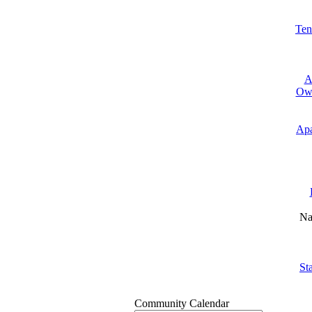
Ten
A
Own
Apa
Na
St
Community Calendar