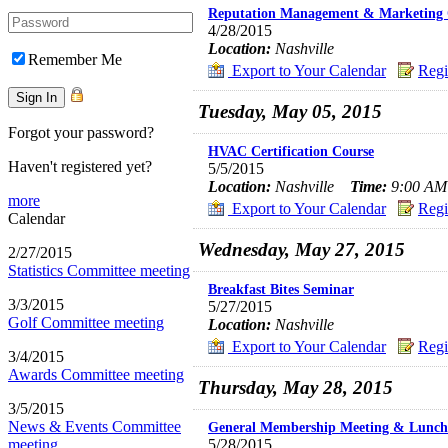
Reputation Management & Marketing 
4/28/2015
Location:
Nashville
Remember Me
Export to Your Calendar
Regi
Tuesday, May 05, 2015
Forgot your password?
HVAC Certification Course
Haven't registered yet?
5/5/2015
Location:
Nashville
Time:
9:00 AM 
more
Export to Your Calendar
Regi
Calendar
Wednesday, May 27, 2015
2/27/2015
Statistics Committee meeting
Breakfast Bites Seminar
3/3/2015
5/27/2015
Golf Committee meeting
Location:
Nashville
Export to Your Calendar
Regi
3/4/2015
Awards Committee meeting
Thursday, May 28, 2015
3/5/2015
News & Events Committee
General Membership Meeting & Lunch
meeting
5/28/2015