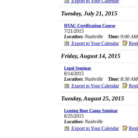
Export to Your Calendar
Tuesday, July 21, 2015
HVAC Certification Course
7/21/2015
Location:
Nashville
Time:
9:00 AM 
Export to Your Calendar
Regi
Friday, August 14, 2015
Legal Seminar
8/14/2015
Location:
Nashville
Time:
8:30 AM 
Export to Your Calendar
Regi
Tuesday, August 25, 2015
Leasing Boot Camp Seminar
8/25/2015
Location:
Nashville
Export to Your Calendar
Regi