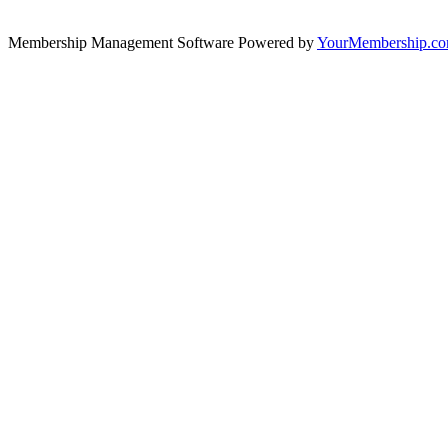
Membership Management Software Powered by
YourMembership.c