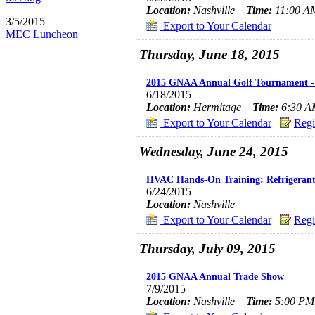
Location:
Nashville
Time:
11:00 AM
3/5/2015
Export to Your Calendar
MEC Luncheon
Thursday, June 18, 2015
2015 GNAA Annual Golf Tournament - 
6/18/2015
Location:
Hermitage
Time:
6:30 AM
Export to Your Calendar
Regi
Wednesday, June 24, 2015
HVAC Hands-On Training: Refrigerant
6/24/2015
Location:
Nashville
Export to Your Calendar
Regi
Thursday, July 09, 2015
2015 GNAA Annual Trade Show
7/9/2015
Location:
Nashville
Time:
5:00 PM 