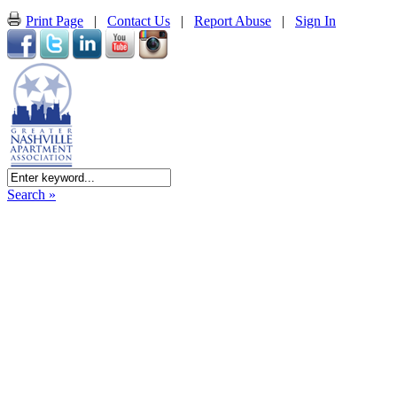
Print Page
|
Contact Us
|
Report Abuse
|
Sign In
Search »