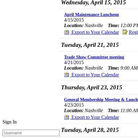
Wednesday, April 15, 2015
April Maintenance Luncheon
4/15/2015
Location:
Nashville
Time:
12:00 PM
Export to Your Calendar
Regi
Tuesday, April 21, 2015
Trade Show Committee meeting
4/21/2015
Location:
Nashville
Time:
9:00 AM 
Export to Your Calendar
Thursday, April 23, 2015
General Membership Meeting & Lunch
4/23/2015
Location:
Nashville
Time:
11:00 AM
Export to Your Calendar
Sign In
Tuesday, April 28, 2015