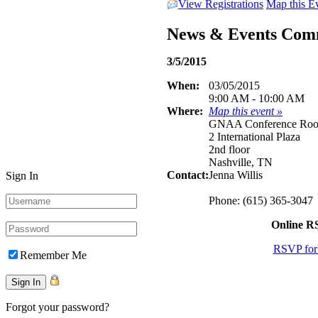
View Registrations
Map this E
News & Events Com
3/5/2015
When:
03/05/2015
9:00 AM - 10:00 AM
Where:
Map this event »
GNAA Conference Ro
2 International Plaza
2nd floor
Nashville, TN
Contact:
Jenna Willis
Sign In
Phone: (615) 365-3047
Online 
RSVP for 
Remember Me
Forgot your password?