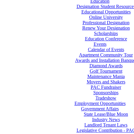
Education
Designation Student Resource
Educational Opportunities
Online University
Professional Designation
Renew Your Designation
Scholarships
Education Conference
Events
Calendar of Events
Apartment Community Tour
Awards and Installation Banqu
Diamond Awards
Golf Tournament
Maintenance Mania
Movers and Shakers
PAC Fundraiser
Sponsorships
Tradeshow
Employment Opportunities
Government Affairs
State Lease/Blue Moon
Industry News
Landlord Tenant Laws
Legislative Contribution - PA