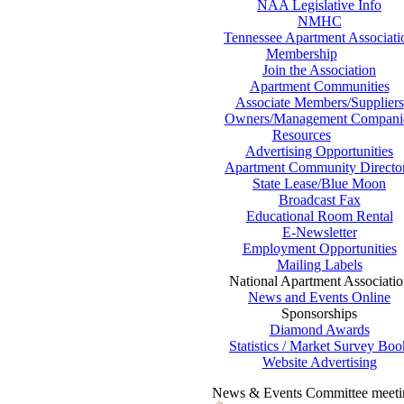
NAA Legislative Info
NMHC
Tennessee Apartment Associati
Membership
Join the Association
Apartment Communities
Associate Members/Suppliers
Owners/Management Compani
Resources
Advertising Opportunities
Apartment Community Directo
State Lease/Blue Moon
Broadcast Fax
Educational Room Rental
E-Newsletter
Employment Opportunities
Mailing Labels
National Apartment Associatio
News and Events Online
Sponsorships
Diamond Awards
Statistics / Market Survey Boo
Website Advertising
News & Events Committee meeti