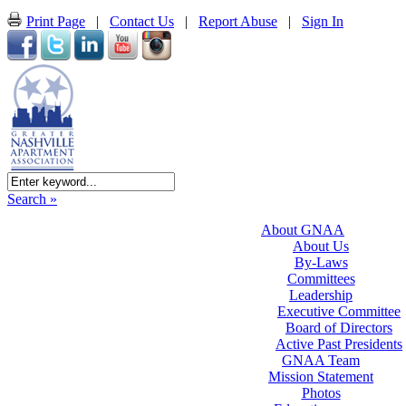
Print Page
|
Contact Us
|
Report Abuse
|
Sign In
Search »
About GNAA
About Us
By-Laws
Committees
Leadership
Executive Committee
Board of Directors
Active Past Presidents
GNAA Team
Mission Statement
Photos