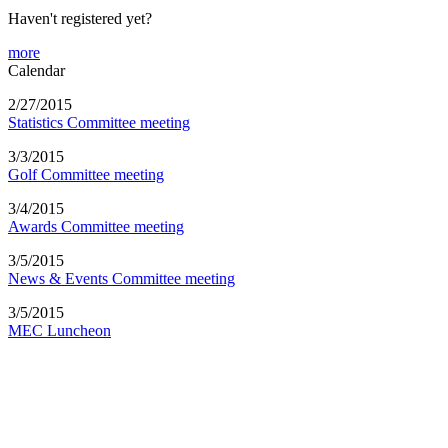
Haven't registered yet?
more
Calendar
2/27/2015
Statistics Committee meeting
3/3/2015
Golf Committee meeting
3/4/2015
Awards Committee meeting
3/5/2015
News & Events Committee meeting
3/5/2015
MEC Luncheon