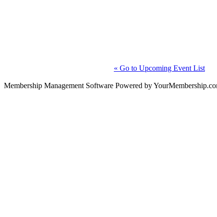
« Go to Upcoming Event List
Membership Management Software Powered by YourMembership.c