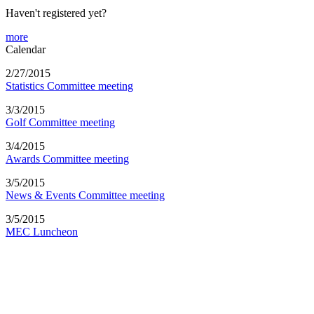
Haven't registered yet?
more
Calendar
2/27/2015
Statistics Committee meeting
3/3/2015
Golf Committee meeting
3/4/2015
Awards Committee meeting
3/5/2015
News & Events Committee meeting
3/5/2015
MEC Luncheon