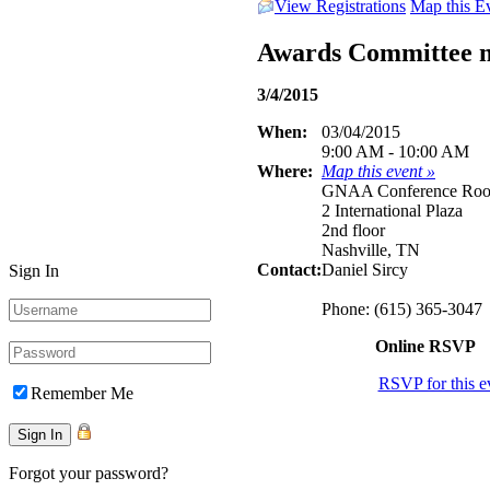
View Registrations
Map this E
Awards Committee 
3/4/2015
When:
03/04/2015
9:00 AM - 10:00 AM
Where:
Map this event »
GNAA Conference Ro
2 International Plaza
2nd floor
Nashville, TN
Contact:
Daniel Sircy
Sign In
Phone: (615) 365-3047
Online RSVP
RSVP for this e
Remember Me
Forgot your password?