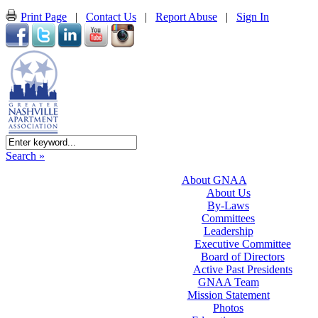
Print Page
|
Contact Us
|
Report Abuse
|
Sign In
Search »
About GNAA
About Us
By-Laws
Committees
Leadership
Executive Committee
Board of Directors
Active Past Presidents
GNAA Team
Mission Statement
Photos