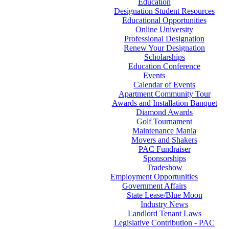
Education
Designation Student Resources
Educational Opportunities
Online University
Professional Designation
Renew Your Designation
Scholarships
Education Conference
Events
Calendar of Events
Apartment Community Tour
Awards and Installation Banquet
Diamond Awards
Golf Tournament
Maintenance Mania
Movers and Shakers
PAC Fundraiser
Sponsorships
Tradeshow
Employment Opportunities
Government Affairs
State Lease/Blue Moon
Industry News
Landlord Tenant Laws
Legislative Contribution - PAC