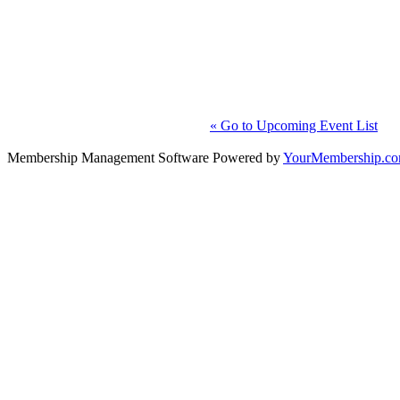
« Go to Upcoming Event List
Membership Management Software Powered by
YourMembership.c