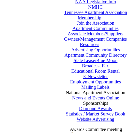
NAA Legislative Info
NMHC
Tennessee Apartment Association
Membership
Join the Association
Apartment Communities
Associate Members/Suppliers
Owners/Management Companies
Resources
Advertising Opportunities
Apartment Community Directory
State Lease/Blue Moon
Broadcast Fax
Educational Room Rental
E-Newsletter
Employment Opportunities
Mailing Labels
National Apartment Association
News and Events Online
Sponsorships
Diamond Awards
Statistics / Market Survey Book
Website Advertising
Awards Committee meeting