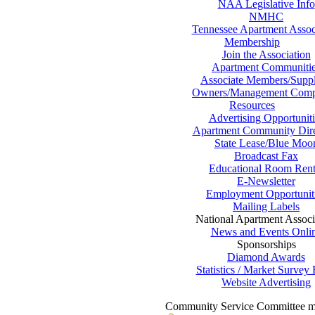
NAA Legislative Info
NMHC
Tennessee Apartment Assoc
Membership
Join the Association
Apartment Communiti
Associate Members/Suppl
Owners/Management Comp
Resources
Advertising Opportuniti
Apartment Community Dire
State Lease/Blue Moo
Broadcast Fax
Educational Room Rent
E-Newsletter
Employment Opportunit
Mailing Labels
National Apartment Associ
News and Events Onli
Sponsorships
Diamond Awards
Statistics / Market Survey
Website Advertising
Community Service Committee m