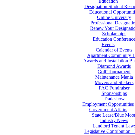
Education
Designation Student Reso
Educational Opportuniti
Online University
Professional Designati
Renew Your Designati
Scholarships
Education Conferenc
Events
Calendar of Events
Apartment Community T
Awards and Installation B
Diamond Awards
Golf Tournament
Maintenance Mania
Movers and Shakers
PAC Fundraiser
Sponsorships
Tradeshow
Employment Opportunities
Government Affairs
State Lease/Blue Moo
Industry News
Landlord Tenant Law
Legislative Contribution 