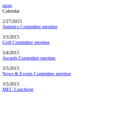
more
Calendar
2/27/2015
Statistics Committee meeting
3/3/2015
Golf Committee meeting
3/4/2015
Awards Committee meeting
3/5/2015
News & Events Committee meeting
3/5/2015
MEC Luncheon