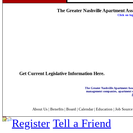
The Greater Nashville Apartment Associ
Click on lo
Get Current Legislative Information Here.
The Greater Nashville Apartment Asso
management companies, apartment co
About Us
|
Benefits
|
Board
|
Calendar
|
Education
|
Job Sourc
Register
Tell a Friend