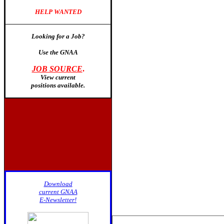
HELP WANTED
Looking for a Job?
Use the GNAA
JOB SOURCE
.
View current
positions available
.
Download
current GNAA
E-Newsletter!