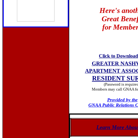
Here's anot
Great Benef
for Member
Click to Download
GREATER NASH
APARTMENT ASSO
RESIDENT SU
(Password is require
Members may call GNAA for
Provided by the
GNAA Public Relations 
Learn More Abou