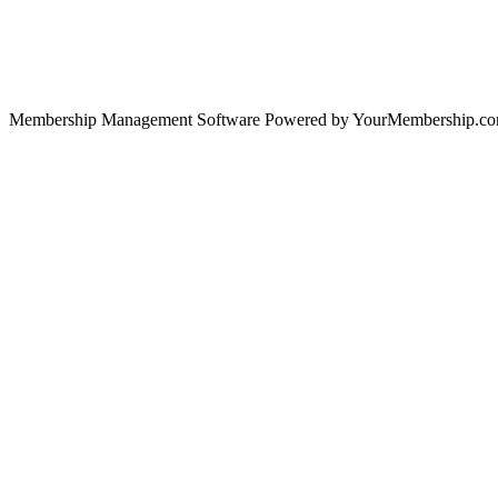
Membership Management Software Powered by YourMembership.c