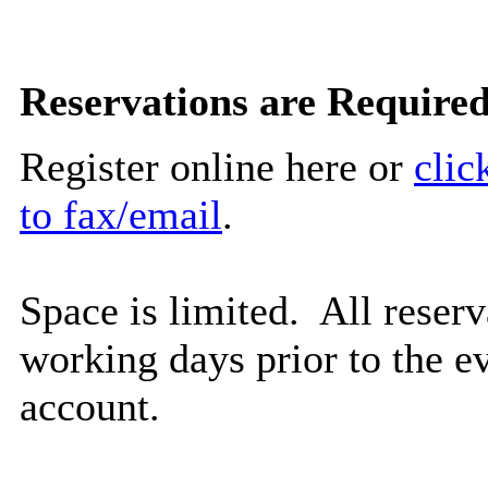
Reservations are Required
Register online here or
clic
to fax/email
.
Space is limited. All reserv
working days prior to the ev
account.