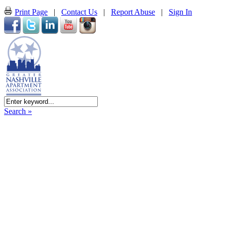
Print Page
|
Contact Us
|
Report Abuse
|
Sign In
Search »