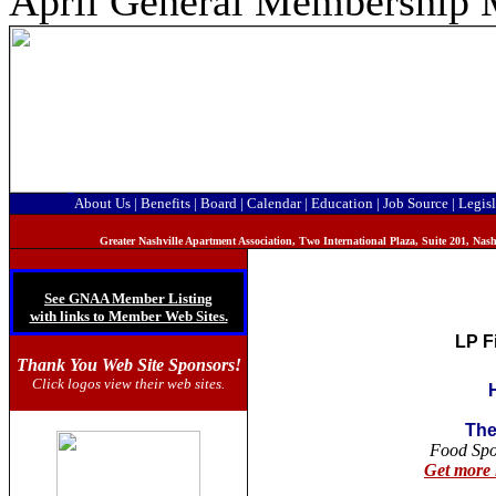
April General Membership 
About Us
|
Benefits
|
Board
|
Calendar
|
Education
|
Job Source
|
Legisl
Greater Nashville Apartment Association, T
wo International Plaza, Suite 201, Na
See GNAA Member Listing
with links to Member Web Sites.
LP F
Thank You Web Site Sponsors!
Click logos view their web sites.
The
Food Sp
Get more 