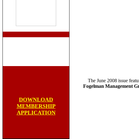
The June 2008 issue featu
Fogelman Management Gr
DOWNLOAD
MEMBERSHIP
APPLICATION