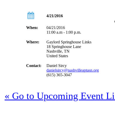
4/21/2016
When:
04/21/2016
11:00 a.m - 1:00 p.m.
Where:
Gaylord Springhouse Links
18 Springhouse Lane
Nashville, TN
United States
Contact:
Daniel Sircy
danielsircy@nashvilleaptasn.org
(615) 365-3047
« Go to Upcoming Event Li