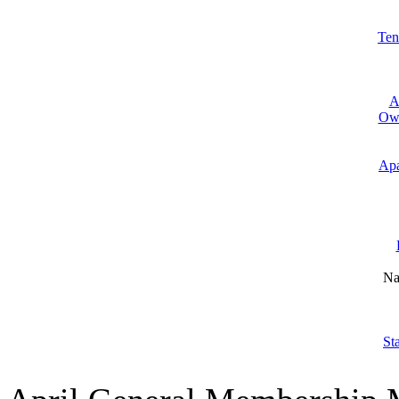
Ten
A
Own
Apa
Na
St