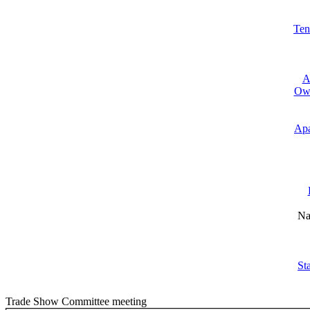
Ten
A
Own
Apa
Na
St
Trade Show Committee meeting