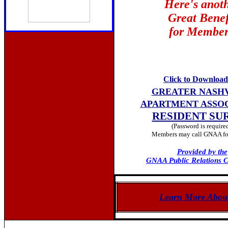
Here's anot
Great Benef
for Member
Click to Download
GREATER NASH
APARTMENT ASSO
RESIDENT SU
(Password is require
Members may call GNAA for
Provided by the
GNAA Public Relations 
Learn More Abou