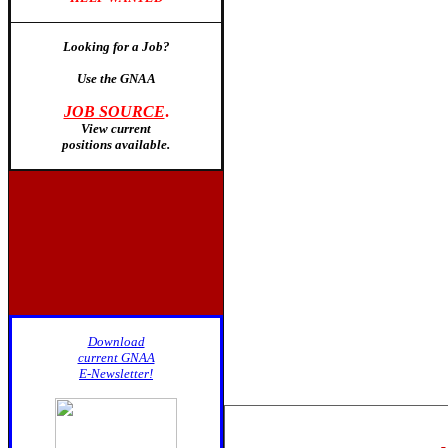
Looking for a Job?
Use the GNAA
JOB SOURCE
.
View current
positions available
.
Download
current GNAA
E-Newsletter!