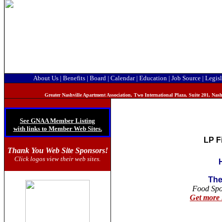
About Us
|
Benefits
|
Board
|
Calendar
|
Education
|
Job Source
|
Legisl
Greater Nashville Apartment Association, T
wo International Plaza, Suite 201, Na
See GNAA Member Listing
with links to Member Web Sites.
LP F
Thank You Web Site Sponsors!
Click logos view their web sites.
The
Food Sp
Get more 