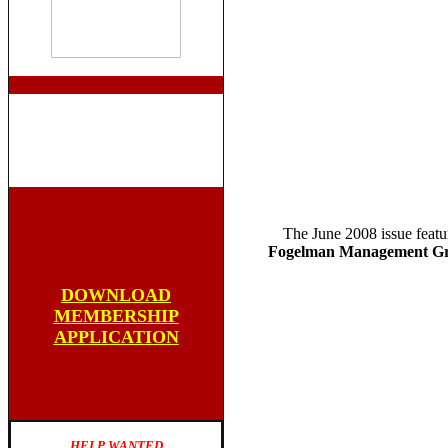
The June 2008 issue featu
Fogelman Management Gr
DOWNLOAD
MEMBERSHIP
APPLICATION
HELP WANTED