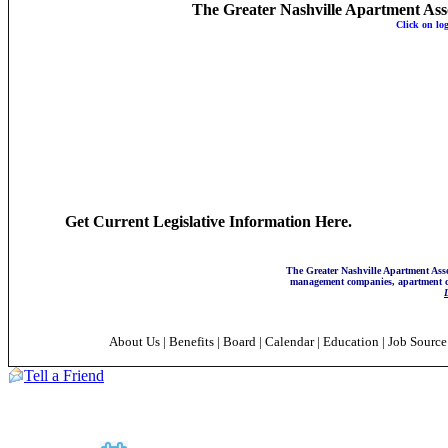
The Greater Nashville Apartment Associ
Click on lo
Get Current Legislative Information Here.
The Greater Nashville Apartment Asso
management companies, apartment co
About Us
|
Benefits
|
Board
|
Calendar
|
Education
|
Job Sourc
Tell a Friend