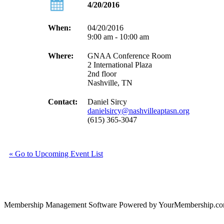
4/20/2016
When:
04/20/2016
9:00 am - 10:00 am
Where:
GNAA Conference Room
2 International Plaza
2nd floor
Nashville, TN
Contact:
Daniel Sircy
danielsircy@nashvilleaptasn.org
(615) 365-3047
« Go to Upcoming Event List
Membership Management Software Powered by YourMembership.c