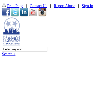
Print Page
|
Contact Us
|
Report Abuse
|
Sign In
Search »