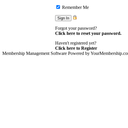
Remember Me
Forgot your password?
Click here to reset your password.
Haven't registered yet?
Click here to Register
Membership Management Software Powered by YourMembership.c