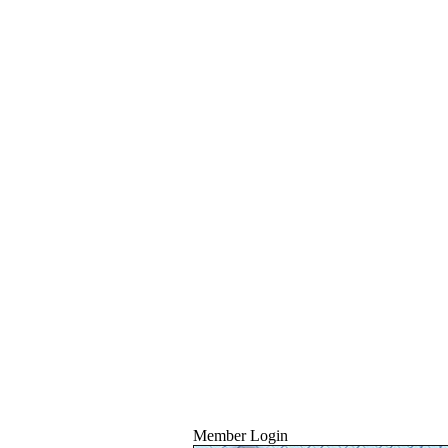
Member Login