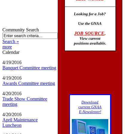
Looking for a Job?
Use the GNAA
Community Search
JOB SOURCE
.
View current
Search »
positions available
.
more
Calendar
4/19/2016
Banquet Committee meeting
4/19/2016
Awards Committee meeting
4/20/2016
Trade Show Committee
Download
meeting
current GNAA
E-Newsletter!
4/20/2016
April Maintenance
Luncheon