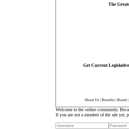
The Greate
Get Current Legislativ
About Us
|
Benefits
|
Board
|
Welcome to the online community. Because
If you are not a member of the site yet, 