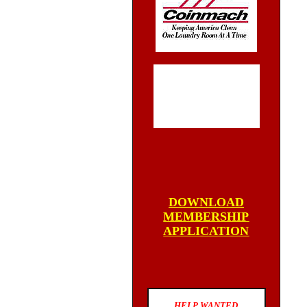
DOWNLOAD
MEMBERSHIP
APPLICATION
HELP WANTED