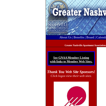
About Us
|
Benefits
|
Board
|
Calend
Greater Nashville Apartment Association
See GNAA Member Listing
with links to Member Web Sites.
Thank You Web Site Sponsors!
Click logos view their web sites.