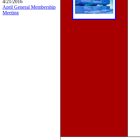
4/21/2016
April General Membership
Meeting