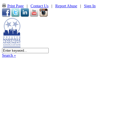
Print Page
|
Contact Us
|
Report Abuse
|
Sign In
Search »