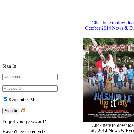
Click here to downloa
October 2014 News & Ev
Sign In
Remember Me
Forgot your password?
Click here to downloa
July 2014 News & Eve
Haven't registered yet?