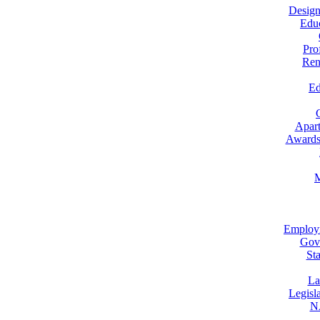
Design
Educ
Pro
Ren
Ed
Apar
Awards 
M
Employm
Gove
St
La
Legisl
NA