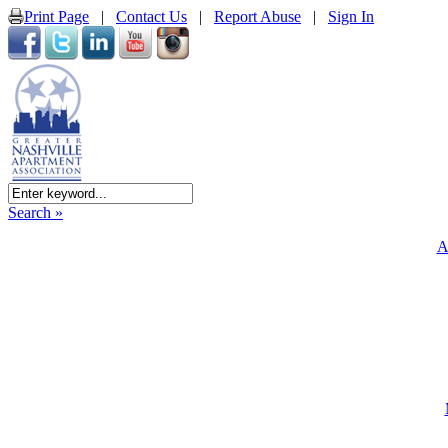
Print Page
|
Contact Us
|
Report Abuse
|
Sign In
Search »
A