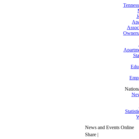
Tenness
J
Apa
Assoc
Owners
Apartm
St
Edu
Empl
Nation
New
Statist
W
News and Events Online
Share
|