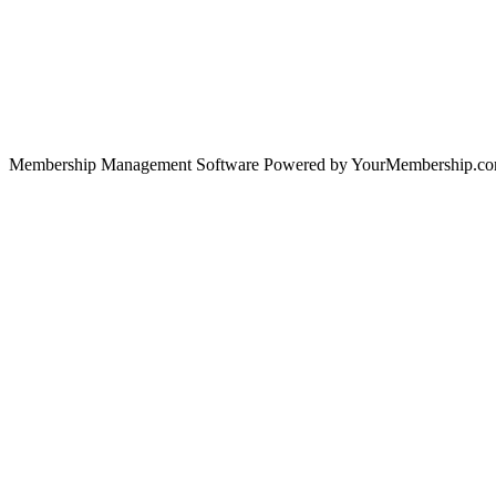
Membership Management Software Powered by YourMembership.c