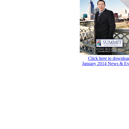
Click here to downloa
January 2014 News & Ev