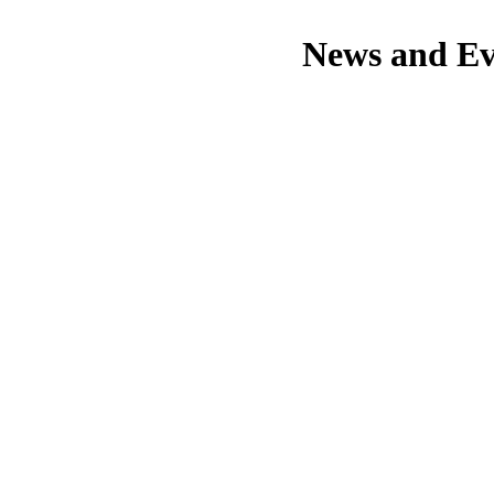
News and Ev