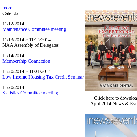
more
Calendar
11/12/2014
Maintenance Committee meeting
11/13/2014 » 11/15/2014
NAA Assembly of Delegates
11/14/2014
Membership Connection
11/20/2014 » 11/21/2014
Low Income Housing Tax Credit Seminar
11/20/2014
Statistics Committee meeting
Click here to downlo
April 2014 News & Eve