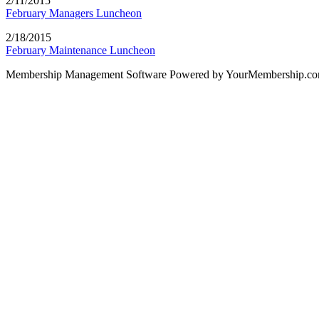
2/11/2015
February Managers Luncheon
2/18/2015
February Maintenance Luncheon
Membership Management Software Powered by YourMembership.c