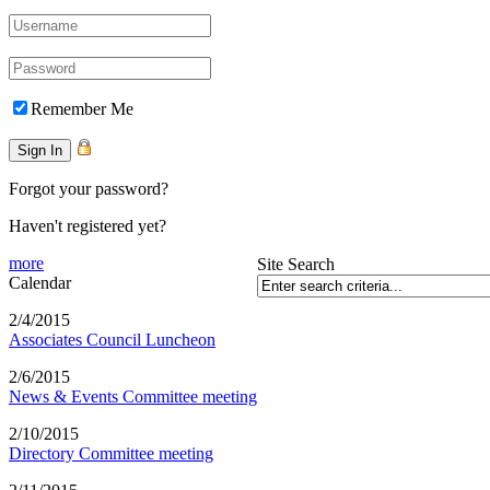
Remember Me
Forgot your password?
Haven't registered yet?
more
Site Search
Calendar
2/4/2015
Associates Council Luncheon
2/6/2015
News & Events Committee meeting
2/10/2015
Directory Committee meeting