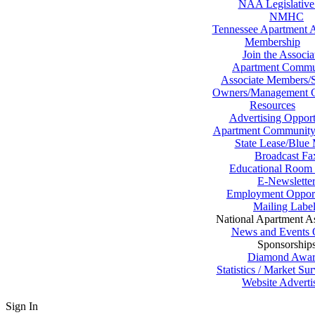
NAA Legislative
NMHC
Tennessee Apartment A
Membership
Join the Associa
Apartment Commu
Associate Members/S
Owners/Management 
Resources
Advertising Opport
Apartment Community 
State Lease/Blue
Broadcast Fa
Educational Room 
E-Newslette
Employment Opport
Mailing Labe
National Apartment As
News and Events 
Sponsorship
Diamond Awar
Statistics / Market S
Website Adverti
Sign In