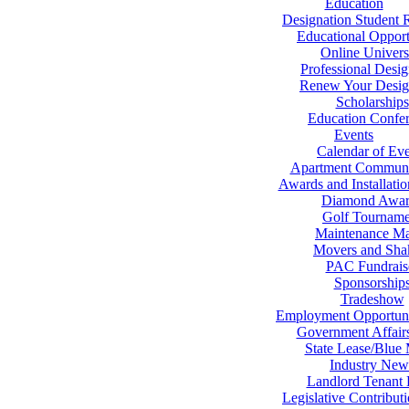
Education
Designation Student 
Educational Opport
Online Univers
Professional Desig
Renew Your Desig
Scholarships
Education Confe
Events
Calendar of Eve
Apartment Communi
Awards and Installati
Diamond Awar
Golf Tourname
Maintenance Ma
Movers and Sha
PAC Fundrais
Sponsorship
Tradeshow
Employment Opportuni
Government Affair
State Lease/Blue
Industry New
Landlord Tenant
Legislative Contribut