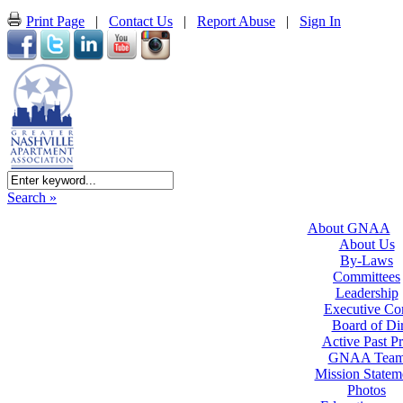
Print Page
|
Contact Us
|
Report Abuse
|
Sign In
Search »
About GNAA
About Us
By-Laws
Committees
Leadership
Executive Co
Board of Dir
Active Past Pr
GNAA Tea
Mission Statem
Photos