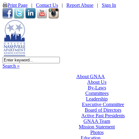
Print Page
|
Contact Us
|
Report Abuse
|
Sign In
Search »
About GNAA
About Us
By-Laws
Committees
Leadership
Executive Committee
Board of Directors
Active Past Presidents
GNAA Team
Mission Statement
Photos
Education