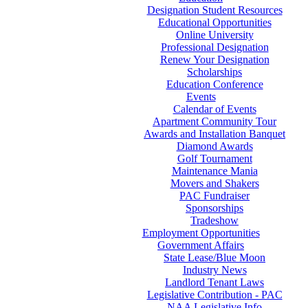
Designation Student Resources
Educational Opportunities
Online University
Professional Designation
Renew Your Designation
Scholarships
Education Conference
Events
Calendar of Events
Apartment Community Tour
Awards and Installation Banquet
Diamond Awards
Golf Tournament
Maintenance Mania
Movers and Shakers
PAC Fundraiser
Sponsorships
Tradeshow
Employment Opportunities
Government Affairs
State Lease/Blue Moon
Industry News
Landlord Tenant Laws
Legislative Contribution - PAC
NAA Legislative Info