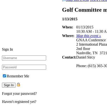
Golf Committee 
1/13/2015
When:
01/13/2015
10:30 AM - 11:30 
Where:
Map this event »
GNAA Conference
2 International Plaza
2nd floor
Sign In
Nashville, TN 372
Contact:
Daniel Sircy
Phone: (615) 365-3
Remember Me
Forgot your password?
Haven't registered yet?