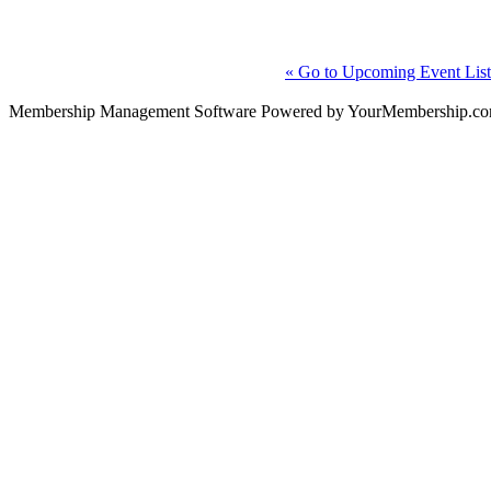
« Go to Upcoming Event List
Membership Management Software Powered by YourMembership.c