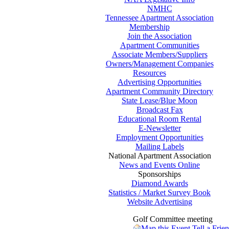
NMHC
Tennessee Apartment Association
Membership
Join the Association
Apartment Communities
Associate Members/Suppliers
Owners/Management Companies
Resources
Advertising Opportunities
Apartment Community Directory
State Lease/Blue Moon
Broadcast Fax
Educational Room Rental
E-Newsletter
Employment Opportunities
Mailing Labels
National Apartment Association
News and Events Online
Sponsorships
Diamond Awards
Statistics / Market Survey Book
Website Advertising
Golf Committee meeting
Map this Event
Tell a Frie