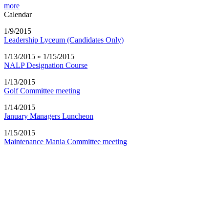
more
Calendar
1/9/2015
Leadership Lyceum (Candidates Only)
1/13/2015 » 1/15/2015
NALP Designation Course
1/13/2015
Golf Committee meeting
1/14/2015
January Managers Luncheon
1/15/2015
Maintenance Mania Committee meeting