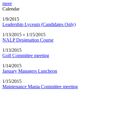
more
Calendar
1/9/2015
Leadership Lyceum (Candidates Only)
1/13/2015 » 1/15/2015
NALP Designation Course
1/13/2015
Golf Committee meeting
1/14/2015
January Managers Luncheon
1/15/2015
Maintenance Mania Committee meeting