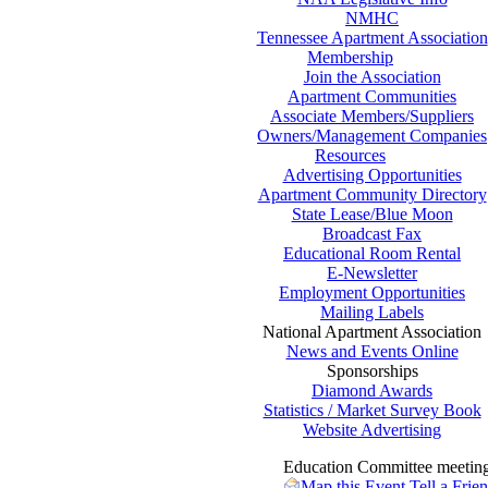
NMHC
Tennessee Apartment Association
Membership
Join the Association
Apartment Communities
Associate Members/Suppliers
Owners/Management Companies
Resources
Advertising Opportunities
Apartment Community Directory
State Lease/Blue Moon
Broadcast Fax
Educational Room Rental
E-Newsletter
Employment Opportunities
Mailing Labels
National Apartment Association
News and Events Online
Sponsorships
Diamond Awards
Statistics / Market Survey Book
Website Advertising
Education Committee meetin
Map this Event
Tell a Frie