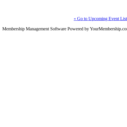
« Go to Upcoming Event List
Membership Management Software Powered by YourMembership.c