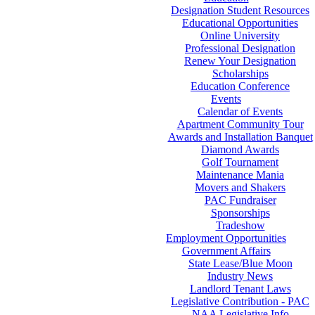
Designation Student Resources
Educational Opportunities
Online University
Professional Designation
Renew Your Designation
Scholarships
Education Conference
Events
Calendar of Events
Apartment Community Tour
Awards and Installation Banquet
Diamond Awards
Golf Tournament
Maintenance Mania
Movers and Shakers
PAC Fundraiser
Sponsorships
Tradeshow
Employment Opportunities
Government Affairs
State Lease/Blue Moon
Industry News
Landlord Tenant Laws
Legislative Contribution - PAC
NAA Legislative Info