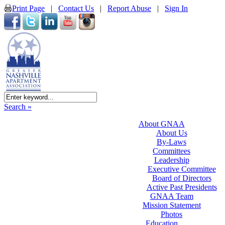
Print Page
|
Contact Us
|
Report Abuse
|
Sign In
Search »
About GNAA
About Us
By-Laws
Committees
Leadership
Executive Committee
Board of Directors
Active Past Presidents
GNAA Team
Mission Statement
Photos
Education