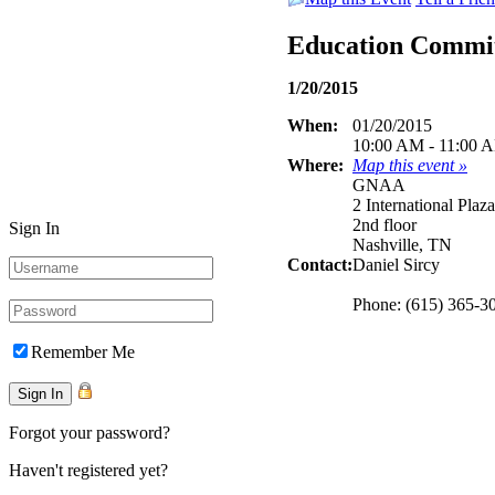
Education Commi
1/20/2015
When:
01/20/2015
10:00 AM - 11:00 
Where:
Map this event »
GNAA
2 International Plaza
2nd floor
Sign In
Nashville, TN
Contact:
Daniel Sircy
Phone: (615) 365-3
Remember Me
Forgot your password?
Haven't registered yet?