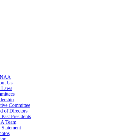
GNAA
out Us
-Laws
mittees
dership
tive Committee
d of Directors
 Past Presidents
A Team
 Statement
hotos
ion