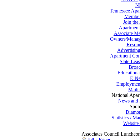
N
Tennessee Apar
Member
Join the
Apartment
Associate Me
Owners/Manag
Resour
Advertising
Apartment Com
State Lea
Broad
Educationa
E-Ne
Employment
Maili
National Apar
News and 
Spon
Diamo
Statistics / M
Website 
Associates Council Luncheo
Tell a Friend