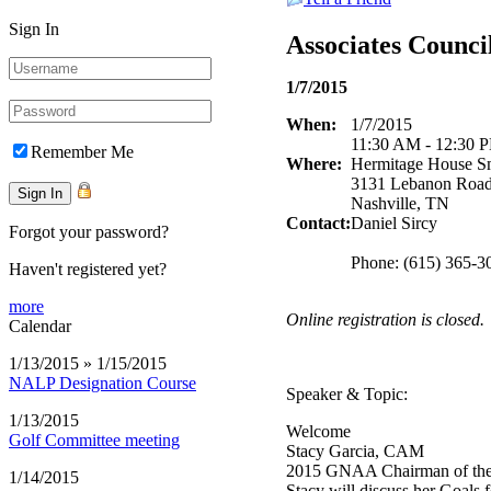
Sign In
Associates Counc
1/7/2015
When:
1/7/2015
11:30 AM - 12:30 
Remember Me
Where:
Hermitage House S
3131 Lebanon Roa
Nashville, TN
Contact:
Daniel Sircy
Forgot your password?
Phone: (615) 365-3
Haven't registered yet?
more
Online registration is closed.
Calendar
1/13/2015 » 1/15/2015
NALP Designation Course
Speaker & Topic:
1/13/2015
Welcome
Golf Committee meeting
Stacy Garcia, CAM
2015 GNAA Chairman of th
1/14/2015
Stacy will discuss her Goal