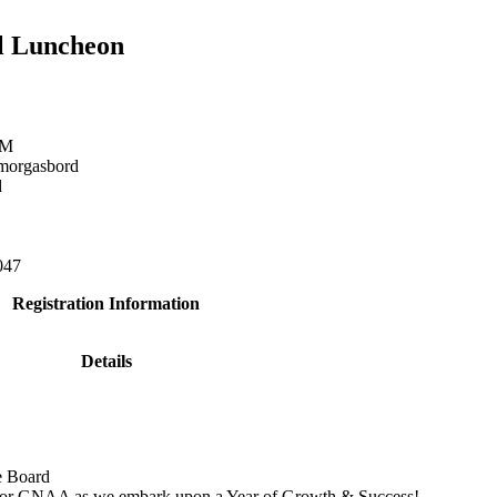
il Luncheon
PM
morgasbord
d
047
Registration Information
Details
e Board
s for GNAA as we embark upon a Year of Growth & Success!