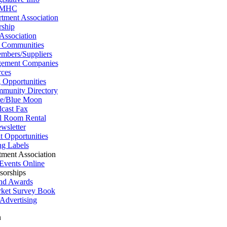
MHC
tment Association
ship
 Association
 Communities
mbers/Suppliers
ement Companies
ces
 Opportunities
munity Directory
se/Blue Moon
cast Fax
l Room Rental
wsletter
 Opportunities
ng Labels
tment Association
Events Online
sorships
nd Awards
arket Survey Book
Advertising
n