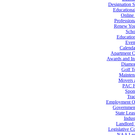
Designation S
Educational
Online 
Profession
Renew You
Scho
Educatio
Even
Calenda
Apartment 
Awards and Ins
Diamo
Golf T
Mainten
Movers 
PAC F
Spon
Tra
Employment Op
Government
State Lea
Indus
Landlord
Legislative C
NAA Legi