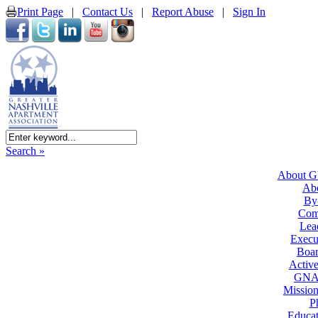
Print Page
|
Contact Us
|
Report Abuse
|
Sign In
Search »
About 
Ab
By
Com
Lea
Execu
Boar
Active
GNA
Mission
P
Educat