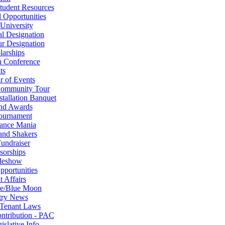
tudent Resources
 Opportunities
University
al Designation
r Designation
larships
n Conference
ts
r of Events
Community Tour
tallation Banquet
nd Awards
ournament
ance Mania
and Shakers
undraiser
sorships
deshow
portunities
 Affairs
se/Blue Moon
try News
 Tenant Laws
ontribution - PAC
slative Info