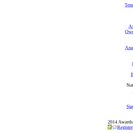
Tenn
As
Own
Apa
E
Nat
Sta
2014 Awards 
Register