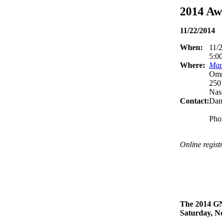
2014 Aw
11/22/2014
When:
11/
5:0
Where:
Map 
Omn
250
Nas
Contact:
Dan
Pho
Online regist
The 2014 GN
Saturday, N