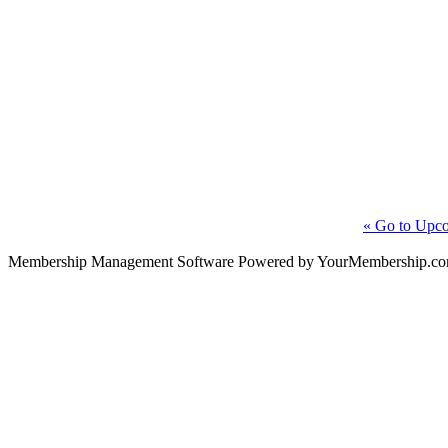
« Go to Upco
Membership Management Software Powered by YourMembership.c