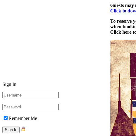
Guests may n
Click to dow
To reserve y
when booking
Click here t
Sign In
Remember Me