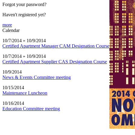
Forgot your password?
Haven't registered yet?
more
Calendar
10/7/2014 » 10/9/2014
Certified Apartment Manager CAM Designation Course
10/7/2014 » 10/9/2014
Certified Apartment Supplier CAS Designation Course
10/9/2014
News & Events Committee meeting
10/15/2014
Maintenance Luncheon
10/16/2014
Education Committee meeting