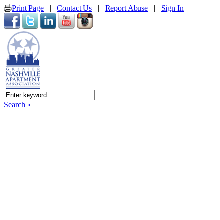
Print Page
|
Contact Us
|
Report Abuse
|
Sign In
Search »