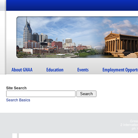
Site Search
Search Basics
Great
2 Internatio
ph: