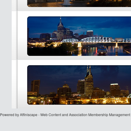
Powered by Affiniscape - Web Content and Association Membership Management