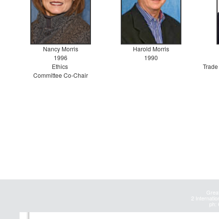
Nancy Morris
Harold Morris
1996
1990
Ethics
Trade
Committee Co-Chair
Great
2 Internatio
ph: