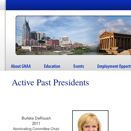
Active Past Presidents
Burleta DeRoush
2011
Nominating Committee Chair