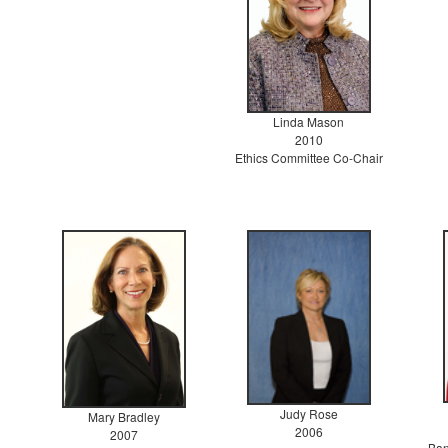
Linda Mason
2010
Ethics Committee Co-Chair
Judy Rose
Mary Bradley
2006
2007
Ban