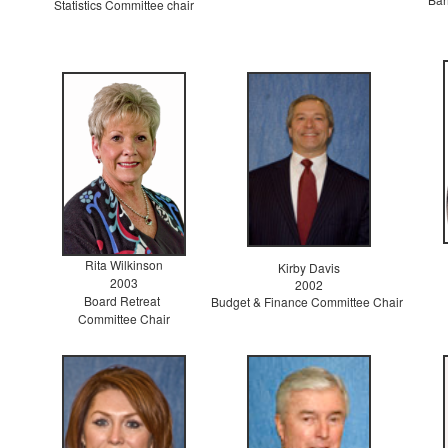
Statistics Committee chair
Rita Wilkinson
Kirby Davis
2003
2002
Board Retreat
Budget & Finance Committee Chair
Committee Chair