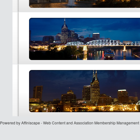
Powered by Affiniscape - Web Content and Association Membership Management