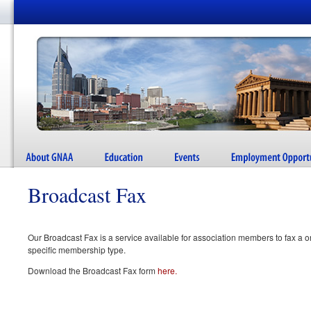
Broadcast Fax
Our Broadcast Fax is a service available for association members to fax a o
specific membership type.
Download the Broadcast Fax form
here.