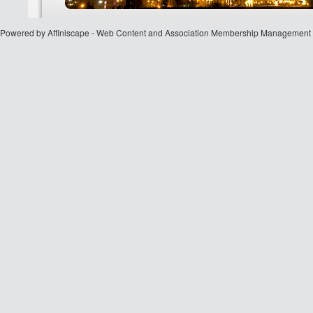
Powered by Affiniscape - Web Content and Association Membership Management