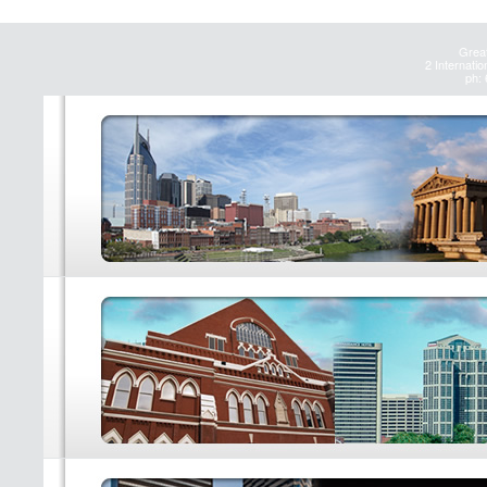
Great
2 Internatio
ph: