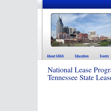
National Lease Prog
Tennessee State Lea