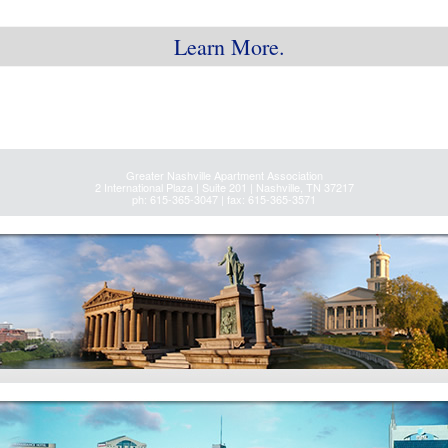
Learn More.
Greater Nashville Apartment Association
2 International Plaza | Suite 201 | Nashville, TN 37217
ph: 615-365-3047 | fax: 615-365-3571