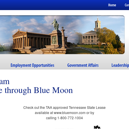
ram
se through Blue Moon
Check out the TAA approved Tennessee State Lease
available at www.bluemoon.com or by
calling 1-800-772-1004