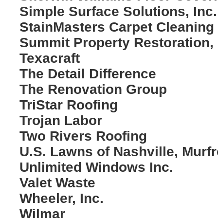
Simple Surface Solutions, Inc.
StainMasters Carpet Cleaning
Summit Property Restoration,
Texacraft
The Detail Difference
The Renovation Group
TriStar Roofing
Trojan Labor
Two Rivers Roofing
U.S. Lawns of Nashville, Murf
Unlimited Windows Inc.
Valet Waste
Wheeler, Inc.
Wilmar