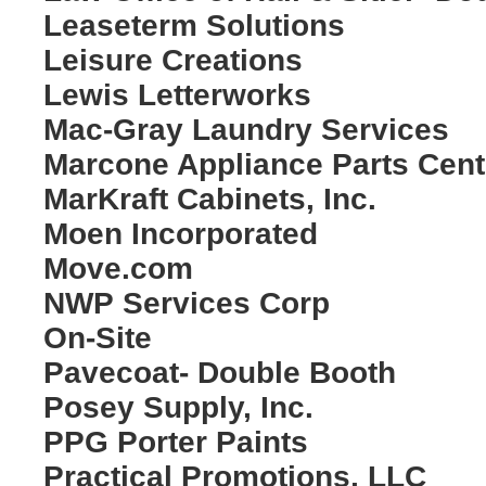
Leaseterm Solutions
Leisure Creations
Lewis Letterworks
Mac-Gray Laundry Services
Marcone Appliance Parts Cent
MarKraft Cabinets, Inc.
Moen Incorporated
Move.com
NWP Services Corp
On-Site
Pavecoat- Double Booth
Posey Supply, Inc.
PPG Porter Paints
Practical Promotions, LLC