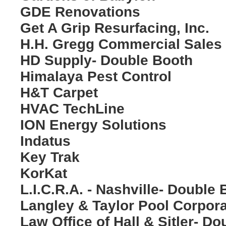
GDE Renovations
Get A Grip Resurfacing, Inc.
H.H. Gregg Commercial Sales
HD Supply- Double Booth
Himalaya Pest Control
H&T Carpet
HVAC TechLine
ION Energy Solutions
Indatus
Key Trak
KorKat
L.I.C.R.A. - Nashville- Double
Langley & Taylor Pool Corpora
Law Office of Hall & Sitler- D