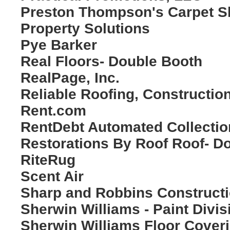
Preston Thompson's Carpet 
Property Solutions
Pye Barker
Real Floors- Double Booth
RealPage, Inc.
Reliable Roofing, Construction
Rent.com
RentDebt Automated Collectio
Restorations By Roof Roof- D
RiteRug
Scent Air
Sharp and Robbins Construct
Sherwin Williams - Paint Divis
Sherwin Williams Floor Cover