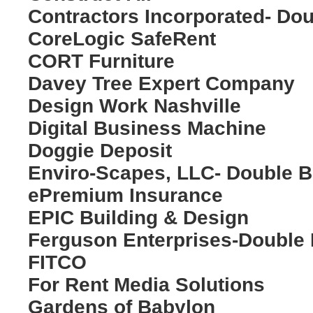
Contractors Incorporated- Do
CoreLogic SafeRent
CORT Furniture
Davey Tree Expert Company
Design Work Nashville
Digital Business Machine
Doggie Deposit
Enviro-Scapes, LLC- Double 
ePremium Insurance
EPIC Building & Design
Ferguson Enterprises-Double
FITCO
For Rent Media Solutions
Gardens of Babylon