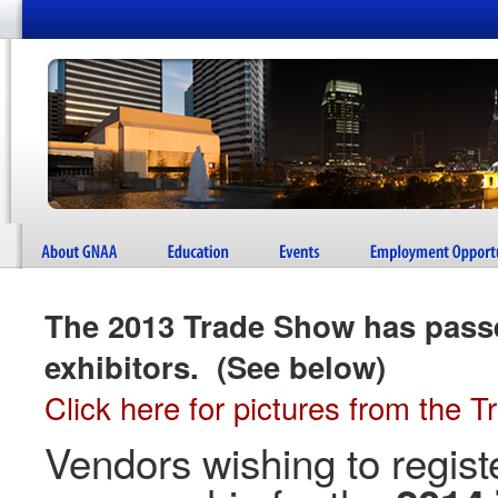
The 2013 Trade Show has pass
exhibitors. (See below)
Click here for pictures from the 
Vendors wishing to regist