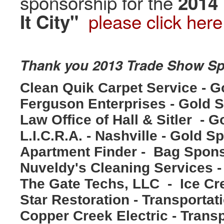
sponsorship for the
2014
please click here
It City"
Thank you 2013 Trade Show S
Clean Quik Carpet Service - 
Ferguson Enterprises - Gold 
Law Office of Hall & Sitler - 
L.I.C.R.A. - Nashville - Gold S
Apartment Finder - Bag Spon
Nuveldy's Cleaning Services
The Gate Techs, LLC - Ice C
Star Restoration - Transporta
Copper Creek Electric - Trans