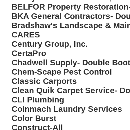
BELFOR Property Restoration
BKA General Contractors- Do
Bradshaw's Landscape & Mai
CARES
Century Group, Inc.
CertaPro
Chadwell Supply- Double Boo
Chem-Scape Pest Control
Classic Carports
Clean Quik Carpet Service- D
CLI Plumbing
Coinmach Laundry Services
Color Burst
Construct-All