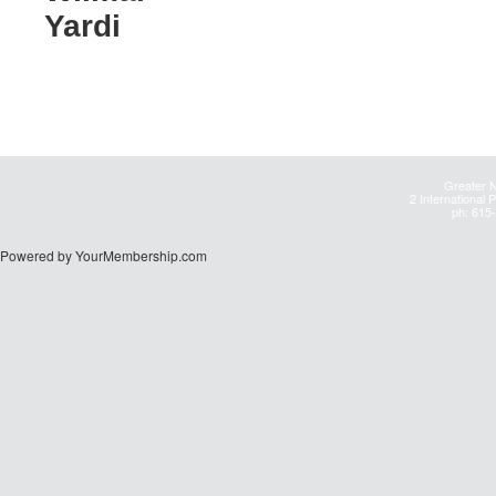
Yardi
Greater N
2 International 
ph: 615
Powered by YourMembership.com