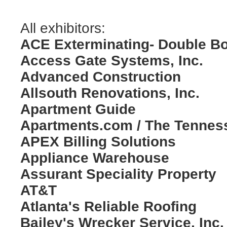
All exhibitors:
ACE Exterminating- Double B
Access Gate Systems, Inc.
Advanced Construction
Allsouth Renovations, Inc.
Apartment Guide
Apartments.com / The Tennes
APEX Billing Solutions
Appliance Warehouse
Assurant Speciality Property
AT&T
Atlanta's Reliable Roofing
Bailey's Wrecker Service, Inc.