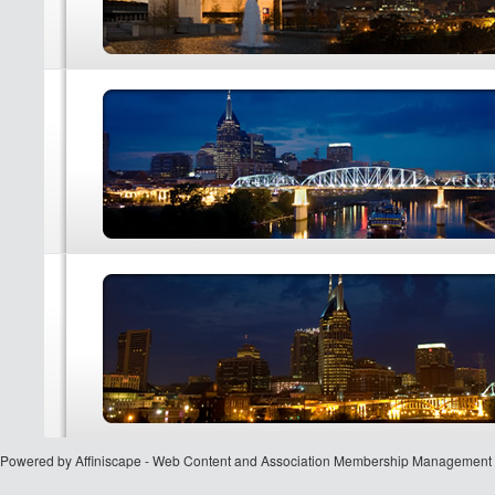
Powered by Affiniscape - Web Content and Association Membership Management