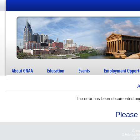
A
The error has been documented and 
Please 
Great
2 Internatio
ph: