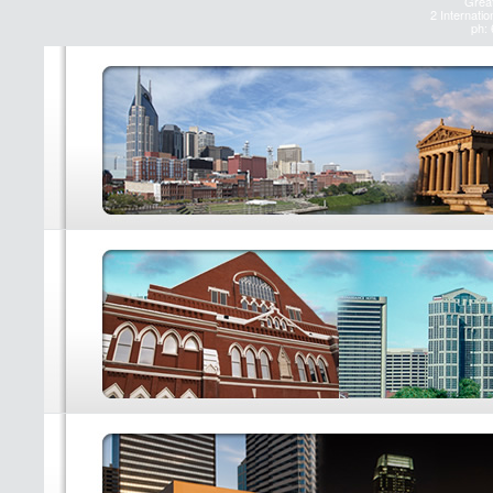
Great
2 Internatio
ph: