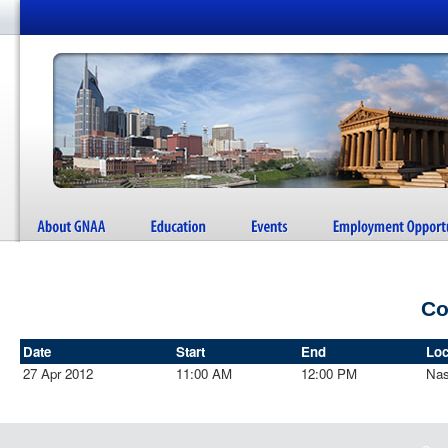
Co
Date
Start
End
Loc
27 Apr 2012
11:00 AM
12:00 PM
Nas