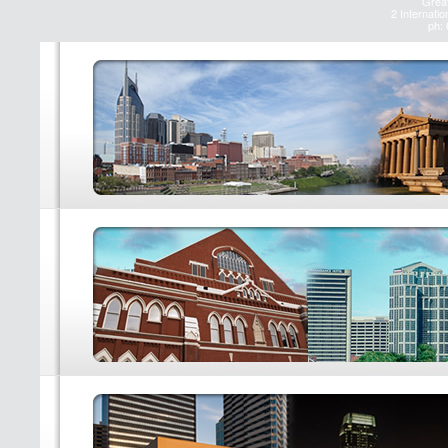
Great
2 Internatio
ph: