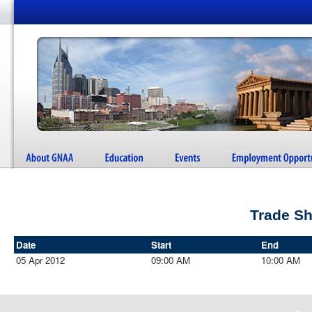
Trade S
Date
Start
End
05 Apr 2012
09:00 AM
10:00 AM