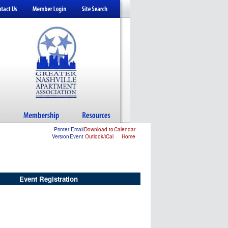
Printer
Email
Download to
Calendar
Version
Event
Outlook/iCal
Home
Event Registration