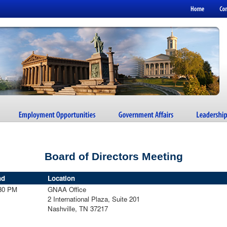
Board of Directors Meeting
nd
Location
30 PM
GNAA Office
2 International Plaza, Suite 201
Nashville, TN 37217