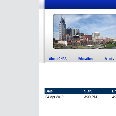
Date
Start
E
24 Apr 2012
3:30 PM
4: