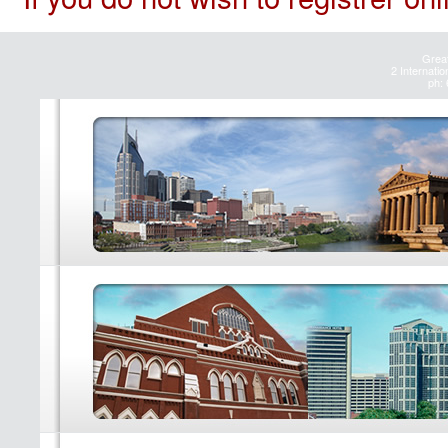
Great
2 Internatio
ph: