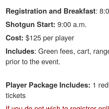
: 8:
Registration and Breakfast
9:00 a.m.
Shotgun Start:
$125 per player
Cost:
: Green fees, cart, rang
Includes
prior to the event.
1 red
Player Package Includes:
tickets
If you do not wish to registrer on