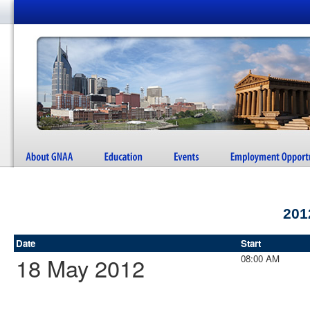
201
Date
Start
18 May 2012
08:00 AM