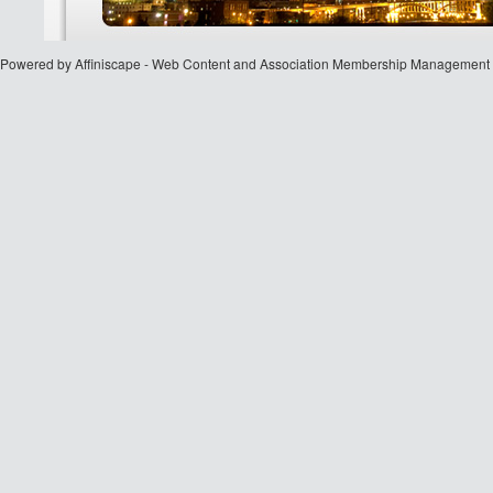
Powered by Affiniscape - Web Content and Association Membership Management