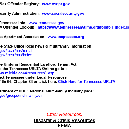
 Sex Offender Registry:
www.nsopr.gov
ecurity Administration:
www.socialsecurity.gov
 Tennessee Info:
www.tennessee.gov
y Offender Look-up:
https://www.tennesseeanytime.org/foil/foil_index.j
e Apartment Association:
www.tnaptassoc.org
e State Office local news & multifamily information:
ov/local/nas/rental
ov/local/nas/index
e Uniform Residential Landlord Tenant Act
s the Tennessee URLTA Online go to :
www.michie.com/resources1.asp
ect Tennessee under Legal Resources
itle 66, Chapter 28
or click here:
Click Here for Tennessee URLTA
artment of HUD:
National Multi-family Industry page:
ov/groups/multifamily.cfm
Other Resources:
Disaster & Crisis Resources
FEMA