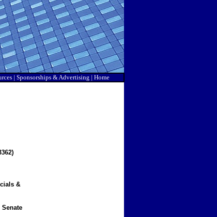
urces
|
Sponsorship
s & Advertising |
Home
362)
cials &
 Senate