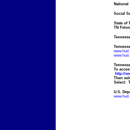
National
Social S
State of
TN Felon
Tennesse
Tennesse
www.hud.g
www.hud.g
Tennesse
To acces
http://
Then sel
Select: T
U.S. Dep
www.hud.g