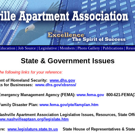
Education
|
Job Source
|
Legislative
|
Members
|
Photo Gallery
|
Publications
|
Reso
State & Government Issues
he following links for your reference:
nt of Homeland Security:
www.dhs.gov
s for Businesses:
www.dhs.gov/xbsnss/
 Emergency Management Agency (FEMA):
www.fema.gov
800-621-FEMA(3
amily Disaster Plan:
www.fema.gov/pte/famplan.htm
ashville Apartment Association Legislative Issues, Resources, State Offi
ww.nashvilleaptasn.org/legislate.htm
ure:
www.legislature.state.tn.us
State House of Representatives & State