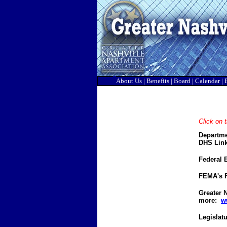
About Us
|
Benefits
|
Board
|
Calendar
|
Click on t
Departme
DHS Link
Federal
FEMA's F
Greater N
more:
w
Legislat