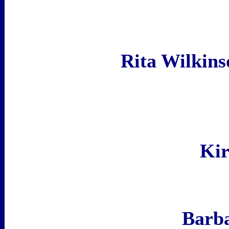
Rita Wilkin
Kir
Barb