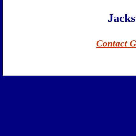
Jack
Contact G