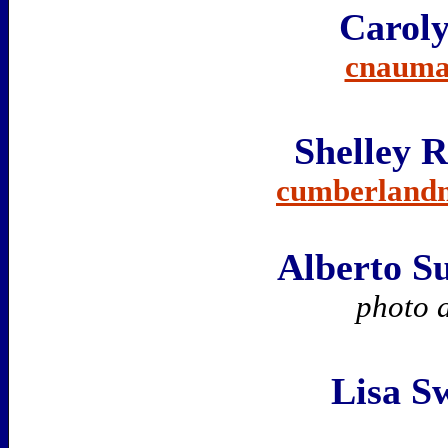
Carol
cnauma
Shelley 
cumberland
Alberto S
photo 
Lisa S