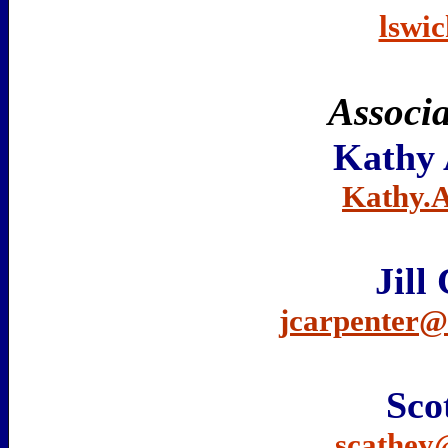
lswi
Associa
Kathy 
Kathy.
Jill
jcarpenter
Sco
scathey