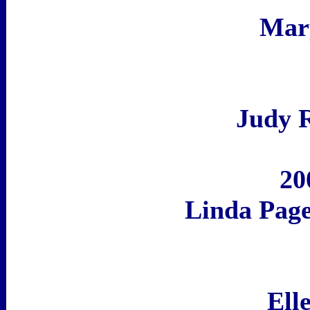
Mar
Judy 
20
Linda Pag
Ell