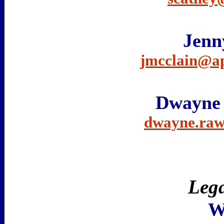
Jenn
jmcclain@a
Dwayne
dwayne.raw
Lega
W