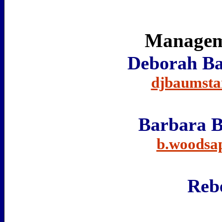
Manageme
Deborah Ba
djbaumsta
Barbara 
b.woodsa
Rebe