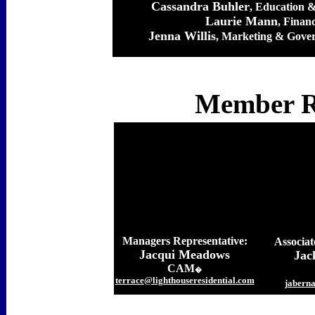
Cassandra Buhler
, Education 
Laurie Mann
, Finan
Jenna Willis
, Marketing & Gover
Member Re
Managers Representative:
Associat
Jacqui Meadows
Jac
CAM
�
terrace@lighthouseresidential.com
jabern