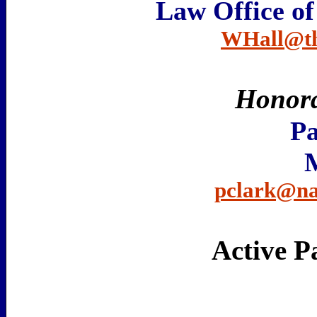
Law Office of
WHall@the
Honor
Pa
pclark@na
Active P