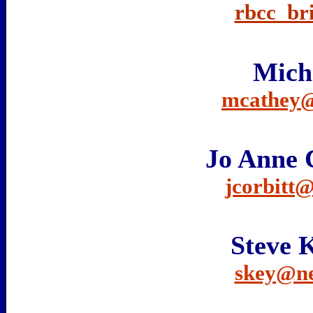
rbcc_br
Mich
mcathey@
Jo Anne 
jcorbitt
Steve
skey@n