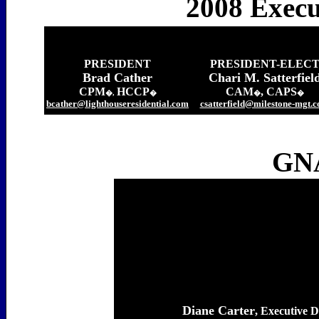
2008 Execu
PRESIDENT
PRESIDENT-ELEC
Brad Cather
Chari M. Satterfiel
CPM
HCCP
CAM
, CAPS
�,
�
�
�
bcather@lighthouseresidential.com
csatterfield@milestone-mgt.
GNA
Diane Carter
, Executive D