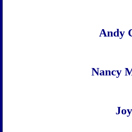
Andy 
Nancy 
Joy