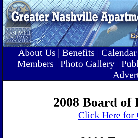
About Us
|
Benefits
|
Calenda
Members
|
Photo Gallery
|
Pub
Advert
2008 Board of 
Click Here for