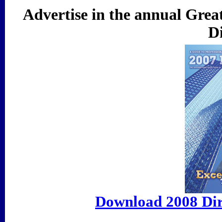
Advertise in the annual Grea
Di
Download 2008 Dir