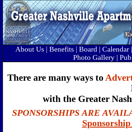
About Us
|
Benefits
|
Board
|
Calendar
Photo Gallery
|
Pub
There are many ways to
Advert
with the Greater Nash
SPONSORSHIPS ARE AVAIL
Sponsorship