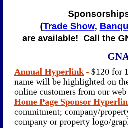
Sponsorships
(
Trade Show
,
Banqu
are available! Call the GN
GNA
Annual Hyperlink
-
$120 for 
name will be highlighted on th
online customers from our web s
Home Page Sponsor Hyperli
commitment; company/property 
company or property logo/gra