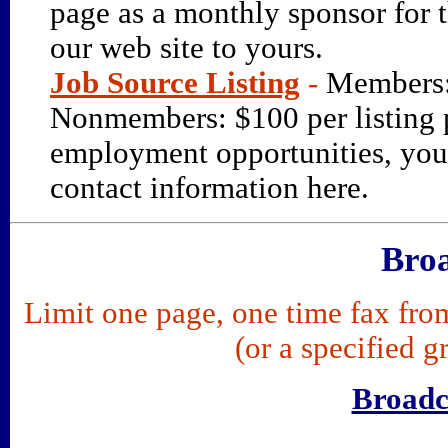
page as a monthly sponsor for t
our web site to yours.
Job Source Listing
-
Members:
Nonmembers: $100 per listing 
employment opportunities, you 
contact information here.
Broa
Limit one page, one time fax f
(or a specified g
Broadc