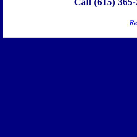
Call (615) 365-
Re