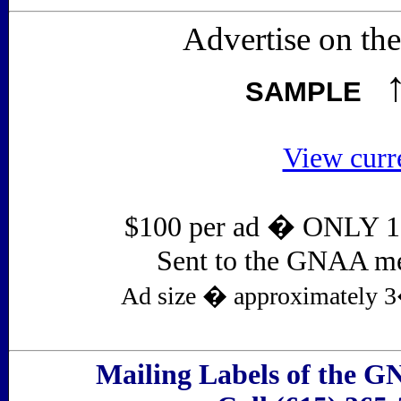
Advertise on t
SAMPLE
View curr
$100 per ad � ONLY 1 a
Sent to the GNAA me
Ad size � approximately 3�
Mailing Labels of the G