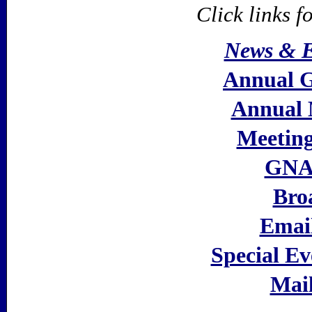
Click links f
News & E
Annual 
Annual 
Meeting
GNAA
Bro
Email
Special Ev
Mail