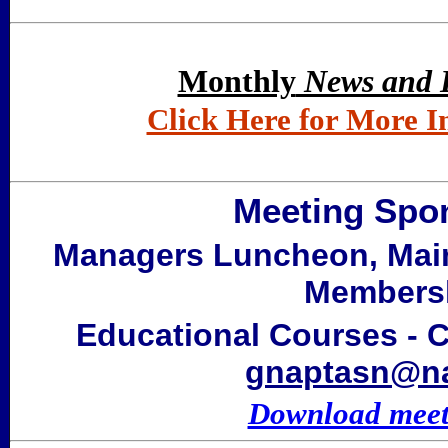
Monthly
News and 
Click Here for More 
Meeting Spon
Managers Luncheon, Mai
Membersh
Educational Courses - C
gnaptasn@na
Download meeti