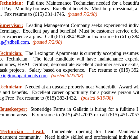
echnician:
Full time Maintenance Technician needed for a beautif
at Pay. Monthly bonuses. Excellent benefits. Must be professional, a 
. Fax resume to (615) 331-1746.
(posted 7/2
/08)
upervisor:
Leading Management Company seeks experienced individ
ermitage. Excellent pay and benefits! Must be customer service orie
er experience a plus. Call (615) 884-9948 or fax resume to (615) 884
ing@sdbell.com
.
(posted 7/2
/08)
echnician:
The Lexington Apartments is currently accepting resumes f
e Technician. The ideal candidate will have maintenance experie
nities, HVAC certified, demonstrate excellent customer service skills
-task projects. Salary based on experience. Fax resume to (615) 352
xington-apartments.com
.
(posted 6/25
/08)
echnician:
Needed at an upscale property near Vanderbilt. Award w
y and benefits. Excellent career opportunity for a positive person w
ug Free Fax resume to (615) 383-1432.
(posted 6/19
/08)
Housekeeper:
Stoneridge Farms in Gallatin is hiring for a fulltime 
d common areas. Fax resume to (615) 451-7093 or call (615) 451-7
Technician - Lead:
Immediate opening for Lead Maintenanc
partment community. Need highly skilled and professional individua