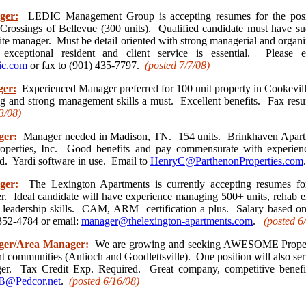
ger:
LEDIC Management Group is accepting resumes for the posit
rossings of Bellevue (300 units). Qualified candidate must have su
ite manager. Must be detail oriented with strong managerial and organi
exceptional resident and client service is essential. Please 
ic.com
or fax to (901) 435-7797.
(posted 7/7/08)
ger:
Experienced Manager preferred for 100 unit property in Cookevill
ng and strong management skills a must. Excellent benefits. Fax res
3/08)
ger:
Manager needed in Madison, TN. 154 units. Brinkhaven Apar
operties, Inc. Good benefits and pay commensurate with experie
d. Yardi software in use. Email to
HenryC@ParthenonProperties.com
ger:
The Lexington Apartments is currently accepting resumes for
. Ideal candidate will have experience managing 500+ units, rehab e
d leadership skills. CAM, ARM certification a plus. Salary based on
352-4784 or email:
manager@thelexington-apartments.com
.
(posted 6
ger/Area Manager:
We are growing and seeking AWESOME Proper
communities (Antioch and Goodlettsville). One position will also serv
r. Tax Credit Exp. Required. Great company, competitive benefit
@Pedcor.net
.
(posted 6/16
/08)