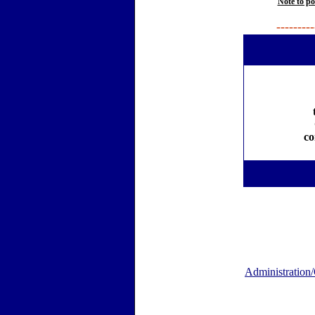
Note to po
---------
co
Administration