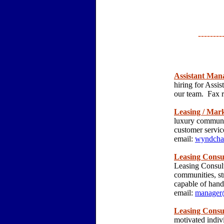
--------
Assistant Man
hiring for Assi
our team. Fax 
Leasing / Mark
luxury communit
customer servic
email:
wyndcha
Leasing Consu
Leasing Consult
communities, st
capable of hand
email:
manager@
Leasing Consu
motivated indiv