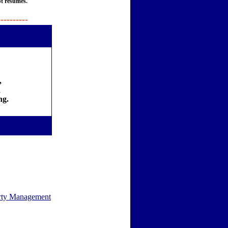
pt resumes.
----------
,
d
ng.
rty Management