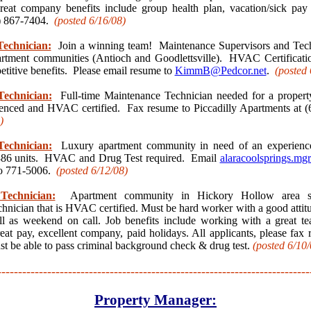
reat company benefits include group health plan, vacation/sick p
5) 867-7404.
(posted 6/16
/08)
echnician:
Join a winning team! Maintenance Supervisors and Tech
tment communities (Antioch and Goodlettsville). HVAC Certificatio
titive benefits. Please email resume to
KimmB@Pedcor.net
.
(posted 
echnician:
Full-time Maintenance Technician needed for a propert
enced and HVAC certified. Fax resume to Piccadilly Apartments at 
)
echnician:
Luxury apartment community in need of an experienc
 386 units. HVAC and Drug Test required. Email
alaracoolsprings.m
to 771-5006.
(posted 6/12
/08)
Technician:
Apartment community in Hickory Hollow area se
hnician that is HVAC certified. Must be hard worker with a good attit
ll as weekend on call. Job benefits include working with a great t
reat pay, excellent company, paid holidays. All applicants, please fax
t be able to pass criminal background check & drug test.
(posted 6/10
/
---------------------------------------------------------------------------
Property Manager: