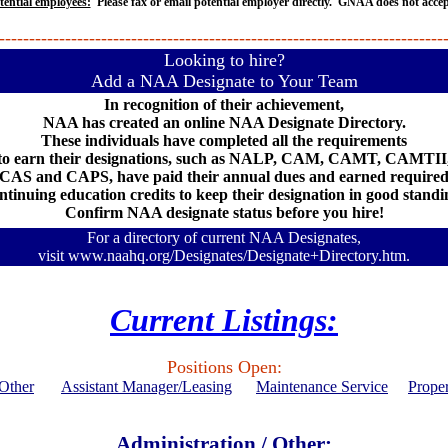
tential employees:
Please fax or email potential employer directly. GNAA does not acce
--------------------------------------------------------------------------
Looking to hire?
Add a NAA Designate to Your Team
In recognition of their achievement,
NAA has created an online NAA Designate Directory.
These individuals have completed all the requirements
to earn their designations, such as NALP, CAM, CAMT, CAMTII
CAS and CAPS, have paid their annual dues and earned require
ntinuing education credits to keep their designation in good standi
Confirm NAA designate status before you hire!
For a directory of current NAA Designates,
visit
www.naahq.org/Designates/Designate+Directory.htm.
Current Listings:
Positions Open:
/Other
Assistant Manager/Leasing
Maintenance Service
Prope
Administration / Other: