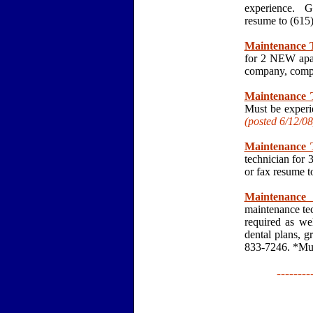
experience. G
resume to (61
Maintenance T
for 2 NEW apar
company, compe
Maintenance T
Must be experi
(posted 6/12
/08
Maintenance T
technician for
or fax resume 
Maintenance 
maintenance tec
required as we
dental plans, g
833-7246. *Mus
--------