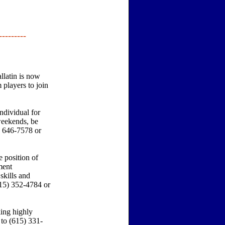
---------
latin is now
players to join
dividual for
weekends, be
) 646-7578 or
 position of
ment
skills and
615) 352-4784 or
ing highly
 to (615) 331-