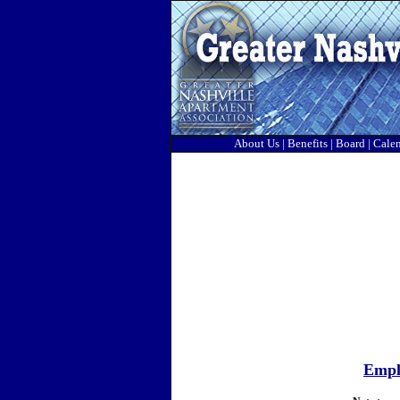
About Us
|
Benefits
|
Board
|
Cale
Emplo