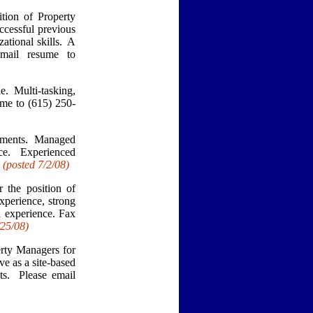
ion of Property
ccessful previous
zational skills. A
email resume to
e. Multi-tasking,
ume to (615) 250-
tments. Managed
nce. Experienced
.
(posted 7/2/08)
 the position of
xperience, strong
 experience. Fax
/25
/08)
ty Managers for
e as a site-based
s. Please email