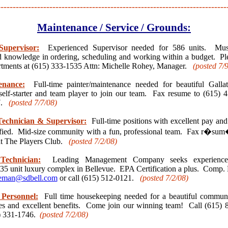
---------------------------------------------------------------------------
Maintenance / Service / Grounds:
Supervisor:
Experienced Supervisor needed for 586 units. M
and knowledge in ordering, scheduling and working within a budget. Pl
tments at (615) 333-1535 Attn: Michelle Rohey, Manager.
(posted 7/
enance:
Full-time painter/maintenance needed for beautiful Galla
self-starter and team player to join our team. Fax resume to (615) 4
57.
(posted 7/7
/08)
echnician & Supervisor:
Full-time positions with excellent pay and
ied. Mid-size community with a fun, professional team. Fax r�sum
at The Players Club.
(posted 7/2
/08)
Technician:
Leading Management Company seeks experienced
235 unit luxury complex in Bellevue. EPA Certification a plus. Comp.
eman@sdbell.com
or call (615) 512-0121.
(posted 7/2
/08)
Personnel:
Full time housekeeping needed for a beautiful communi
s and excellent benefits. Come join our winning team! Call (615) 
5) 331-1746.
(posted 7/2
/08)