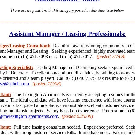
There are no positions in this category posted at this time. See below.
---------------------------------------------------------------------------
Assistant Manager / Leasing Professionals:
ager/Leasing Consultant:
Beautiful, award winning community in Gal
stant Manager and Leasing. Seeking experienced, highly motivated team 
resume to (615) 451-7093 or call (615) 451-7057.
(posted 7/7
/08)
eting Specialist:
Leading Management Company seeks experienced in
y in Bellevue. Excellent pay and benefits. Must be willing to work 
e oriented and a team player! Call (615) 646-7575, fax resume to (615
se@sdbell.com
.
(posted 7/2
/08)
ltant:
The Lexington Apartments is currently accepting resumes for the
ant. The ideal candidate will have leasing experience with large apart
rive in a fast paced atmosphere, demonstrate excellent customer service 
ling multi-task projects. Salary based on experience. Fax resume to (
thelexington-apartments.com
.
(posted 6/25
/08)
ltant:
Full time leasing consultant needed. Experience preferred. Seek
idual with strong customer service skills. Immediate need. Fax resume