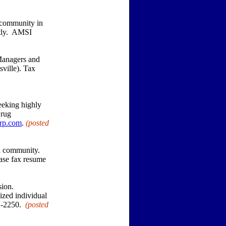
 community in
ntly. AMSI
Managers and
ville). Tax
eeking highly
Drug
rp.com
.
(posted
od community.
ease fax resume
sion.
ized individual
31-2250.
(posted