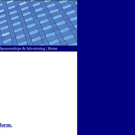
Sponsorship
s & Advertising |
Home
form.