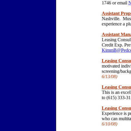
1746 or email
N
Assistant Pro
Nashville. Must
experience a p
Assistant Man
Leasing Consul
Credit Exp. Pre
KimmB@Pedcor
Leasing Consu
motivated indiv
screening/back
6/13/
08)
Leasing Consu
This is an exce
to (615) 333-3
Leasing Consu
Experience is pr
who can multita
6/10/
08)