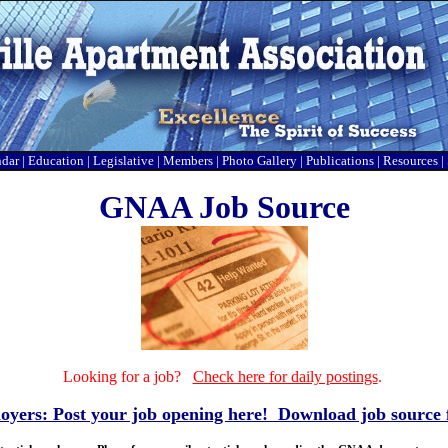
ndar
|
Education
|
Legislative
|
Members
|
Photo Gallery
|
Publications
|
Resources
|
GNAA Job Source
Looking for a job?
Check here for daily postings
.
yers: Post your job opening here!
Download job source 