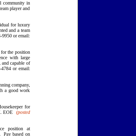
ul community in
team player and
ual for luxury
nted and a team
-9950 or email:
or the position
nce with large
, and capable of
-4784 or email:
inning company,
ith a good work
Housekeeper for
057. EOE
(posted
e position at
l. Pay based on