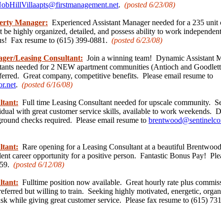
obHillVillaapts@firstmanagement.net
.
(posted 6/23
/08)
perty Manager:
Experienced Assistant Manager needed for a 235 unit
 be highly organized, detailed, and possess ability to work independe
lus! Fax resume to (615) 399-0881.
(posted 6/23
/08)
ager/Leasing Consultant:
Join a winning team! Dynamic Assistant 
tants needed for 2 NEW apartment communities (Antioch and Goodletts
ferred. Great company, competitive benefits. Please email resume to
.net
.
(posted 6/16
/08)
ltant:
Full time Leasing Consultant needed for upscale community. S
idual with great customer service skills, available to work weekends. 
ground checks required. Please email resume to
brentwood@sentinelco
ltant:
Rare opening for a Leasing Consultant at a beautiful Brentwo
llent career opportunity for a positive person. Fantastic Bonus Pay! Pl
159.
(posted 6/12/
08)
ltant:
Fulltime position now available. Great hourly rate plus commis
eferred but willing to train. Seeking highly motivated, energetic, organ
sk while giving great customer service. Please fax resume to (615) 7