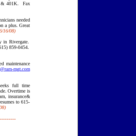
ay & 401K. Fax
nicians needed
n a plus. Great
6/16
/08)
y in Rivergate.
(615) 859-0454.
ed maintenance
gr@ram-mgt.com
eks full time
ude. Overtime is
eam, insurance&
 resumes to 615-
08)
---------