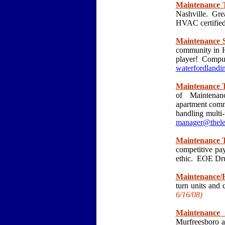
Maintenance T
Nashville. Gre
HVAC certified
Maintenance S
community in H
player! Comput
waterfordland
Maintenance T
of Maintenanc
apartment commu
handling multi
manager@thele
Maintenance T
competitive pa
ethic. EOE Dr
Maintenance/
turn units an
6/16
/08)
Maintenance 
Murfreesboro a