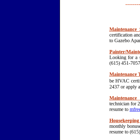
-------
Maintenance 
certification 
to Gazebo Apar
Painter/Maint
Looking for a 
(615) 451-70
Maintenance T
be HVAC certif
2437 or apply 
Maintenance 
technician for 
resume to
mfre
Housekeeping 
monthly bonuse
resume to (61