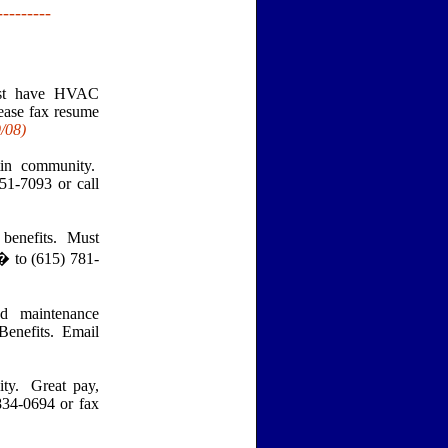
---------
ust have HVAC
ease fax resume
9
/08)
tin community.
51-7093 or call
 benefits. Must
� to (615) 781-
 maintenance
 Benefits. Email
ty. Great pay,
834-0694 or fax