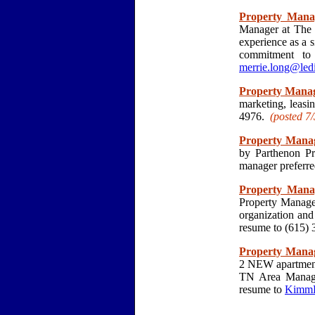
Property Mana
Manager at The C
experience as a s
commitment to 
merrie.long@led
Property Mana
marketing, leasi
4976.
(posted 7/
Property Mana
by Parthenon Pr
manager preferre
Property Mana
Property Manager
organization an
resume to (615) 
Property Mana
2 NEW apartment 
TN Area Manage
resume to
KimmB