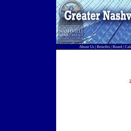
About Us
|
Benefits
|
Board
|
Cal