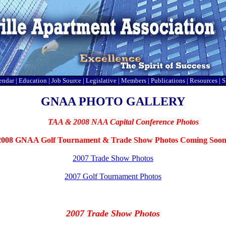
endar
|
Education
|
Job Source
|
Legislative
|
Members
|
Publications
|
Resources
|
S
GNAA PHOTO GALLERY
Go to
TAA & 2008 NAA Capital Conference Photos
2008 GNAA Golf Tournament & Trade Show Photos Coming Soon
2007 Trade Show Photos
2007 Golf Tournament Photos
2007 Trade Show Photos