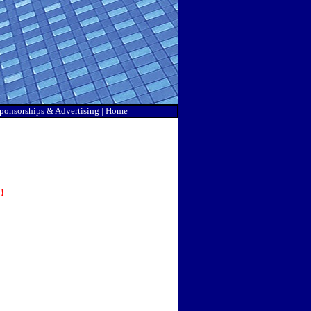
ponsorship
s & Advertising |
Home
!