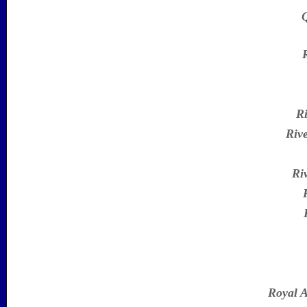
Q
Ri
Riv
Ri
Royal A