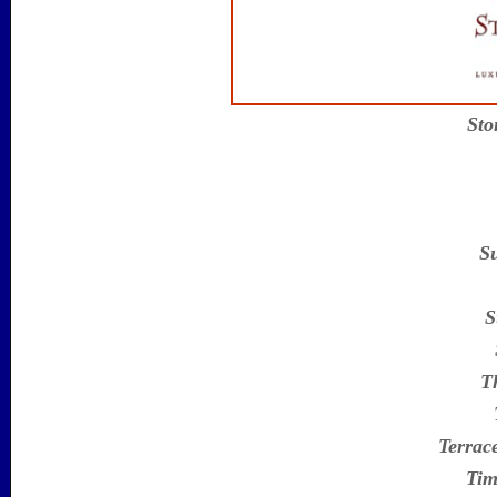
Sto
S
S
T
Terrac
Tim