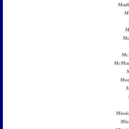
Madi
Ma
M
Ma
Mc
McMur
M
Mea
M
Missi
Mis