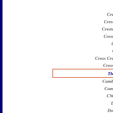
Cr
Cres
Crestv
Cres
Cross Cre
Cross
Th
Cumb
Cumb
CWA
D
Do