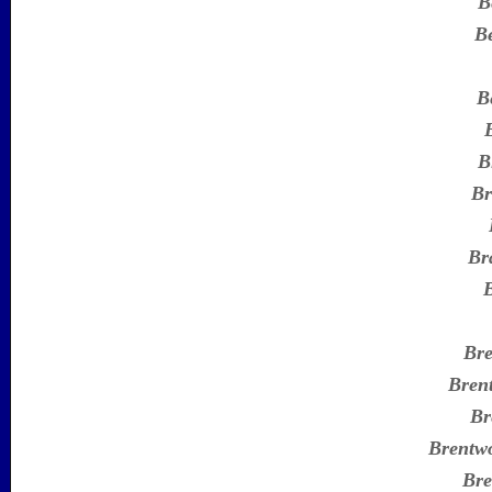
B
B
B
B
Br
Br
Br
Bren
Br
Brentw
Bre