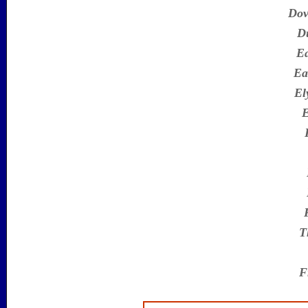
Dov
D
Ea
Ea
El
E
T
F