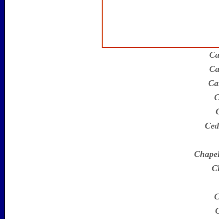
Ca
Ca
Ca
C
Ced
Chapel
Ch
C
C