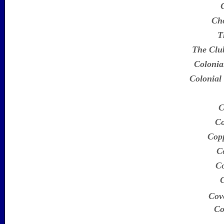
Ch
T
The Clu
Colonia
Colonial
C
Co
Copp
C
Co
Cove
Co