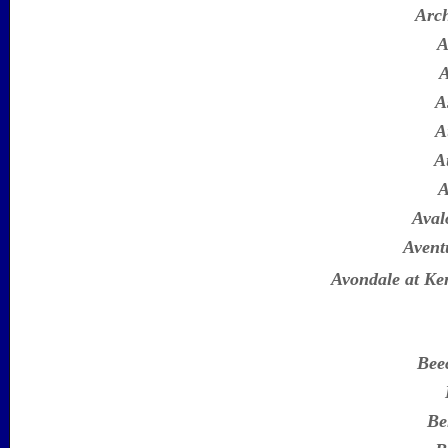
Arc
A
A
A
A
A
A
Aval
Avent
Avondale at K
Bee
Be