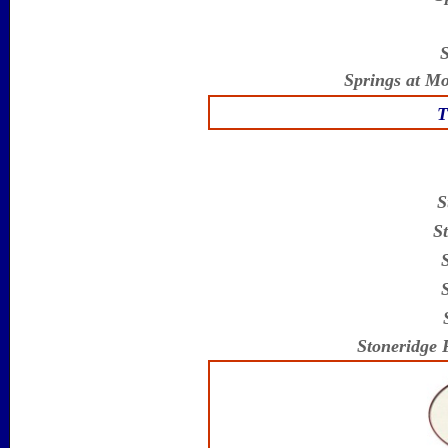
S
Springs at M
T
S
St
Stoneridge 