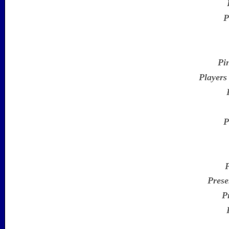
P
Pi
Players
P
Prese
P