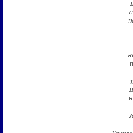
H
H
Hi
Hi
H
H
H
H
J