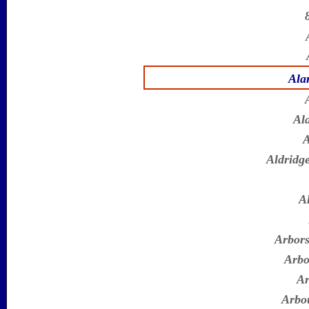
Ala
Al
A
Aldridge
A
Arbors
Arbo
Ar
Arbo