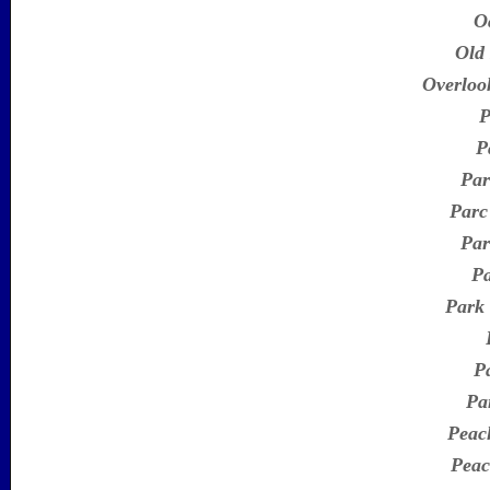
O
Old
Overloo
P
P
Par
Parc
Par
Pa
Park
P
Pa
Peac
Peac