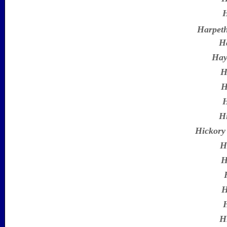
H
Harpet
H
Hay
H
H
H
H
Hickory
H
H
H
H
H