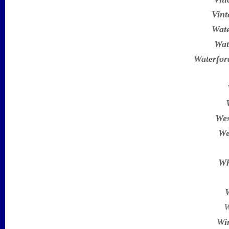
Vint
Wate
Wat
Waterfor
Wes
We
Wh
W
Wi