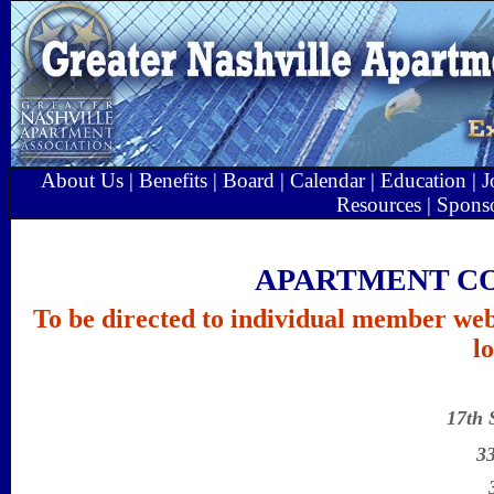
About Us
|
Benefits
|
Board
|
Calendar
|
Education
|
J
Resources
|
Spons
APARTMENT C
To be directed to individual member web 
l
17th 
3