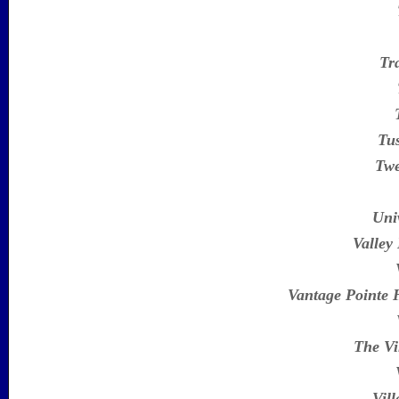
Tr
Tu
Twe
Uni
Valley
Vantage Pointe
The Vi
Vill