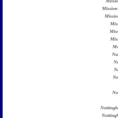
Missi
Mission
Missio
Mis
Miss
Mis
Mo
Na
N
Na
Ne
No
Nottingh
Notting