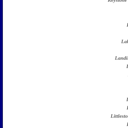
Keystone
Lak
Landi
Littlest