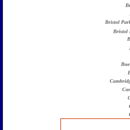
Br
Bristol Par
Bristol
B
Bue
B
Cambridg
Cam
C