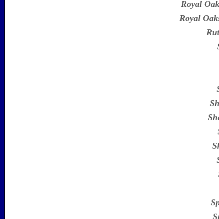
Royal Oak
Royal Oaks
Rut
Sh
She
S
Sp
S