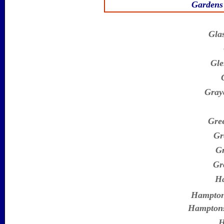
Gardens 
Gla
Gle
Gray
Gree
Gr
Gr
Gr
H
Hampto
Hamptons
H