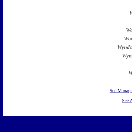
W
Wo
Woo
Wyndc
Wynd
W
See Manag
See 