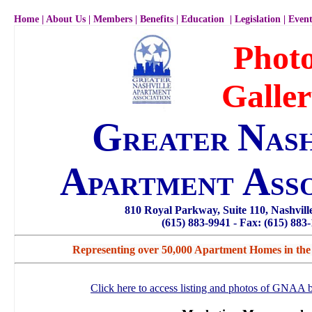
Home
|
About Us
|
Members
|
Benefits
|
Education
|
Legislation
|
Event
Phot
Galle
G
N
REATER
AS
A
A
PARTMENT
SS
810 Royal Parkway, Suite 110, Nashvil
(615) 883-9941 - Fax: (615) 883
Representing over 50,000 Apartment Homes in the
Click here to access listing and photos of GNAA