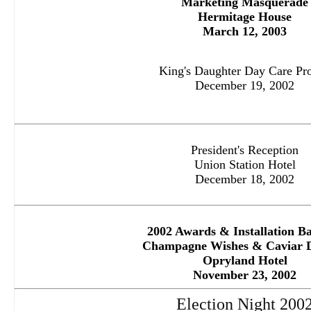
M
arketing Masquerade
Hermitage House
March 12, 2003
King's Daughter Day Care Pro
December 19, 2002
President's Reception
Union Station Hotel
December 18, 2002
2002 Awards & Installation B
Champagne Wishes & Caviar 
Opryland Hotel
November 23, 2002
Election Night 200