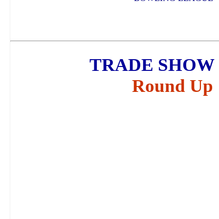
TRADE SHOW 
Round Up