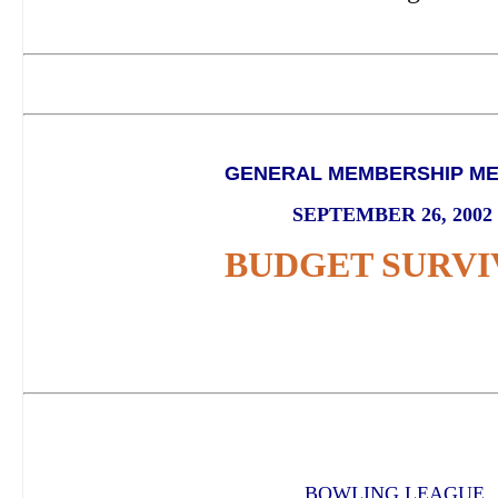
GENERAL MEMBERSHIP ME
SEPTEMBER 26, 2002
BUDGET SURVI
BOWLING LEAGUE