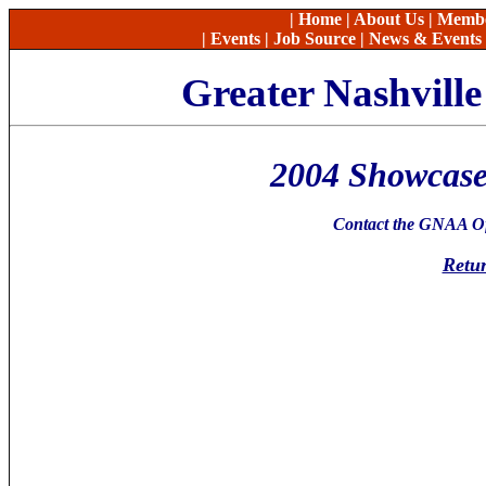
|
Home
|
About Us
|
Memb
|
Events
|
Job Source
|
News & Events
Greater Nashvill
2004 Showcase
Contact the GNAA Off
Retur