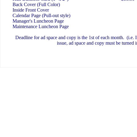
Back Cover (Full Color)
Inside Front Cover
Calendar Page (Pull-out style)
Manager's Luncheon Page
Maintenance Luncheon Page
Deadline for ad space and copy is the 1st of each month. (i.e. I
issue, ad space and copy must be turned i