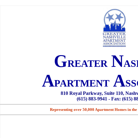
G
N
REATER
AS
A
A
PARTMENT
SS
810 Royal Parkway, Suite 110, Nashv
(615) 883-9941 - Fax: (615) 8
Representing over 50,000 Apartment Homes in the 