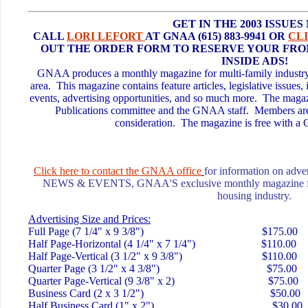
GET IN THE 2003 ISSUES
CALL
LORI LEFORT
AT GNAA (615) 883-9941 OR
CL
OUT THE ORDER FORM TO RESERVE YOUR FRO
INSIDE ADS!
GNAA produces a monthly magazine for multi-family industry p
area. This magazine contains feature articles, legislative issues
events, advertising opportunities, and so much more. The magazi
Publications committee and the GNAA staff. Members are 
consideration. The magazine is free with
Click here to c
ontact the GNAA office
for information on adver
NEWS & EVENTS, GNAA'S exclusive monthly magazine for t
housing industry.
Advertising Size and Prices:
Full Page (7 1/4" x 9 3/8") $175.00
Half Page-Horizontal (4 1/4" x 7 1/4") $110.00
Half Page-Vertical (3 1/2" x 9 3/8") $110.00
Quarter Page (3 1/2" x 4 3/8") $75.00
Quarter Page-Vertical (9 3/8" x 2) $75.00
Business Card (2 x 3 1/2") $50.00
Half Business Card (1" x 2") $30.00