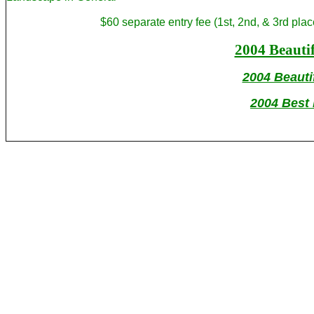
$60 separate entry fee (1st, 2nd, & 3rd p
2004 Beauti
2004 Beauti
2004 Best