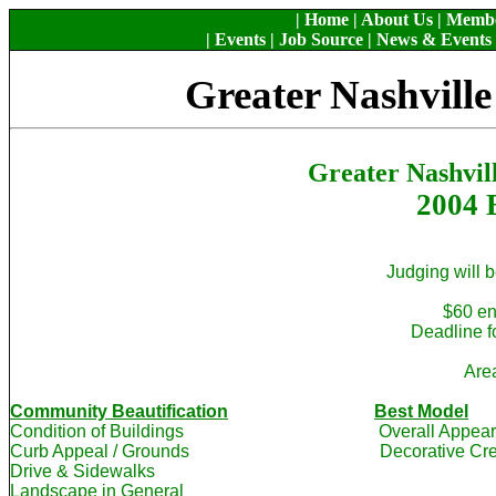
|
Home
|
About Us
|
Memb
|
Events
|
Job Source
|
News & Events
Greater Nashvill
Greater Nashvil
2004 B
Judging will b
$60 en
Deadline fo
Are
Community Beautification
Best Model
Condition of Buildings Overall Appe
Curb Appeal / Grounds Decorative Creativ
Drive & Sidewalks
Landscape in General