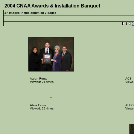
2004 GNAA Awards & Installation Banquet
27 images in this album on 3 pages
1
2
Aaron Rents
ACSI
Viewed: 24 times.
Viewed
Alara Farms
ALCO
Viewed: 29 times.
Viewed