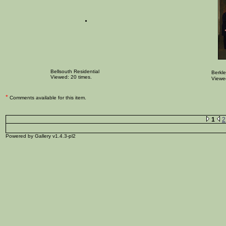
Bellsouth Residential
Berkle
Viewed: 20 times.
Viewed
*
Comments available for this item.
1
2
Powered by Gallery v1.4.3-pl2