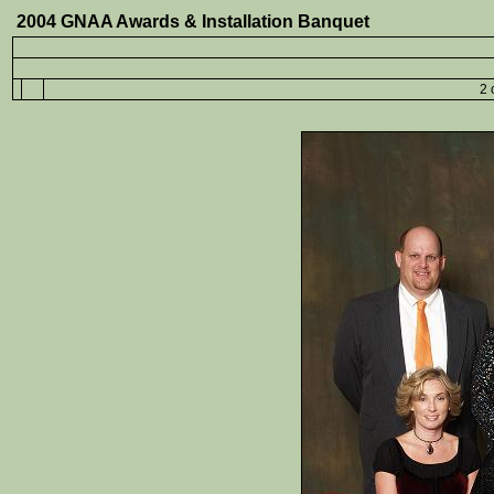
2004 GNAA Awards & Installation Banquet
2 