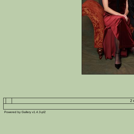
2 
Powered by Gallery v1.4.3-pl2