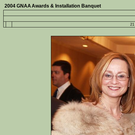
2004 GNAA Awards & Installation Banquet
21 