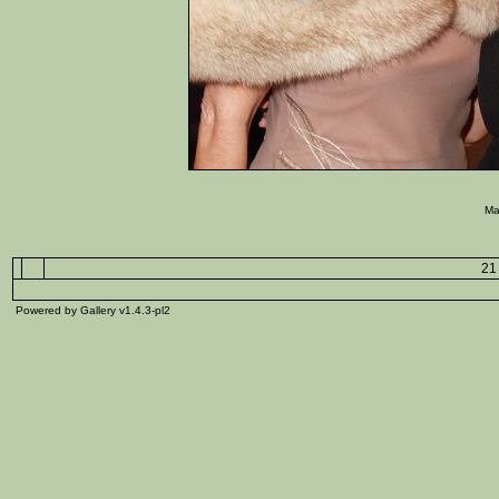
Ma
21 
Powered by Gallery v1.4.3-pl2