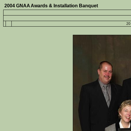
2004 GNAA Awards & Installation Banquet
20 