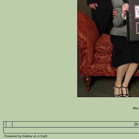
Mac
20 
Powered by Gallery v1.4.3-pl2