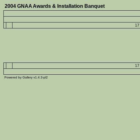
2004 GNAA Awards & Installation Banquet
17 
17 
Powered by Gallery v1.4.3-pl2