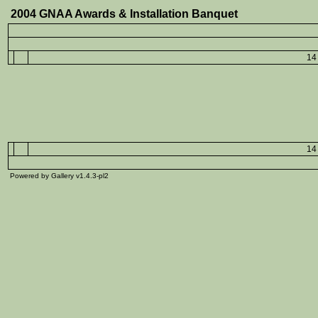
2004 GNAA Awards & Installation Banquet
14 
14 
Powered by Gallery v1.4.3-pl2